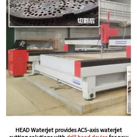
HEAD Waterjet provides AC5-axis waterjet