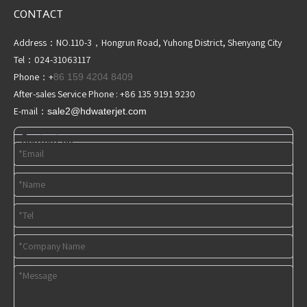
CONTACT
Address：NO.110-3，Hongrun Road, Yuhong District, Shenyang City
Tel：024-31063117
Phone：+
86 159 4204 8409
After-sales Service Phone : +86 135 9191 9230
E-mail：
sale2@hdwaterjet
.com
Contact us