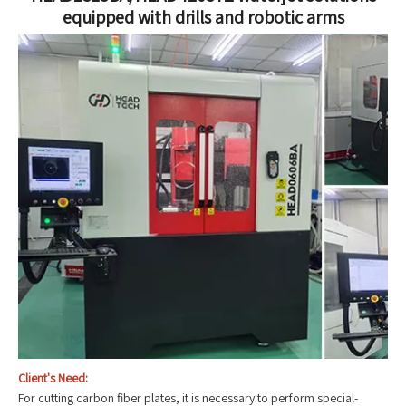
equipped with drills and robotic arms
Client's Need:
For cutting carbon fiber plates, it is necessary to perform special-