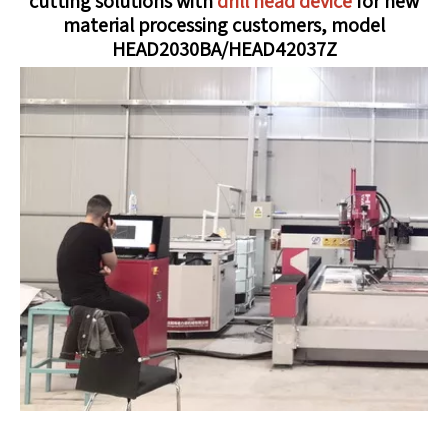
cutting solutions with
drill head device
for new
material processing customers, model
HEAD2030BA/HEAD42037Z