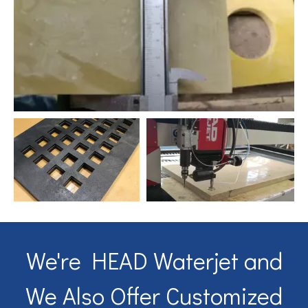
We're HEAD Waterjet and
We Also Offer Customized