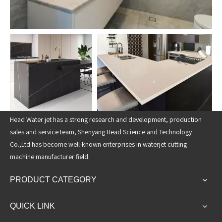
Head Water jet has a strong research and development, production
sales and service team, Shenyang Head Science and Technology
Co.,Ltd has become well-known enterprises in waterjet cutting
machine manufacturer field.
PRODUCT CATEGORY
QUICK LINK