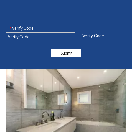
Verify Code
*
Submit