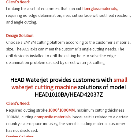
Client's Need:
Looking for a set of equipment that can cut
fiberglass materials,
requiring no edge delamination, neat cut surface without heat reaction,
and angle cutting.
Design Solution:
Choose a 2M*3M cutting platform according to the customer's material
size. The AC5 axis can meet the customer's angle cutting needs. The
drill device is installed to drill the cutting hole to solve the edge
delamination problem caused by direct water jet cutting.
HEAD Waterjet provides customers with
small
waterjet cutting machine
solutions of model
HEAD1010BA/HEAD42037Z
Client's Need:
Required cutting stroke
1000*1000MM
, maximum cutting thickness
200MM, cutting
composite materials
, because it is related to a certain
country's aerospace industry, the specific cutting material customer
has not disclosed.