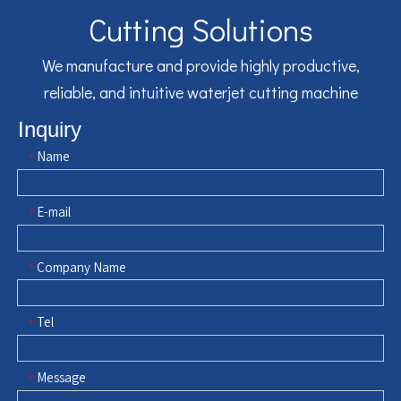
Cutting Solutions
We manufacture and provide highly productive,
reliable, and intuitive waterjet cutting machine
Inquiry
Name
*
E-mail
*
Company Name
*
Tel
*
Message
*