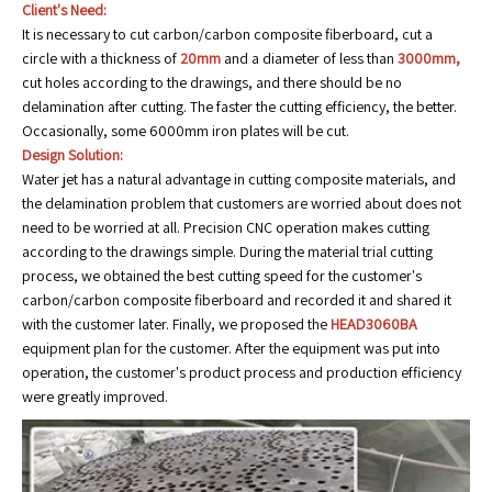
Client's Need:
It is necessary to cut carbon/carbon composite fiberboard, cut a
circle with a thickness of
20mm
and a diameter of less than
3000mm,
cut holes according to the drawings, and there should be no
delamination after cutting. The faster the cutting efficiency, the better.
Occasionally, some 6000mm iron plates will be cut.
Design Solution:
Water jet has a natural advantage in cutting composite materials, and
the delamination problem that customers are worried about does not
need to be worried at all. Precision CNC operation makes cutting
according to the drawings simple. During the material trial cutting
process, we obtained the best cutting speed for the customer's
carbon/carbon composite fiberboard and recorded it and shared it
with the customer later. Finally, we proposed the
HEAD3060BA
equipment plan for the customer. After the equipment was put into
operation, the customer's product process and production efficiency
were greatly improved.