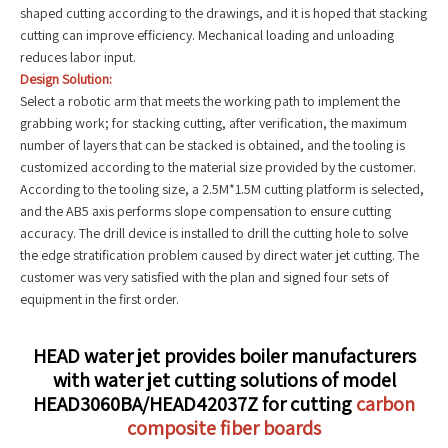
shaped cutting according to the drawings, and it is hoped that stacking
cutting can improve efficiency. Mechanical loading and unloading
reduces labor input.
Design Solution:
Select a robotic arm that meets the working path to implement the
grabbing work; for stacking cutting, after verification, the maximum
number of layers that can be stacked is obtained, and the tooling is
customized according to the material size provided by the customer.
According to the tooling size, a 2.5M*1.5M cutting platform is selected,
and the AB5 axis performs slope compensation to ensure cutting
accuracy. The drill device is installed to drill the cutting hole to solve
the edge stratification problem caused by direct water jet cutting. The
customer was very satisfied with the plan and signed four sets of
equipment in the first order.
HEAD water jet provides boiler manufacturers
with water jet cutting solutions of model
HEAD3060BA/HEAD42037Z for cutting
carbon
composite fiber boards