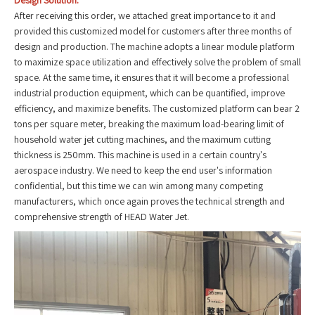
Design Solution:
After receiving this order, we attached great importance to it and
provided this customized model for customers after three months of
design and production. The machine adopts a linear module platform
to maximize space utilization and effectively solve the problem of small
space. At the same time, it ensures that it will become a professional
industrial production equipment, which can be quantified, improve
efficiency, and maximize benefits. The customized platform can bear 2
tons per square meter, breaking the maximum load-bearing limit of
household water jet cutting machines, and the maximum cutting
thickness is 250mm. This machine is used in a certain country's
aerospace industry. We need to keep the end user's information
confidential, but this time we can win among many competing
manufacturers, which once again proves the technical strength and
comprehensive strength of HEAD Water Jet.