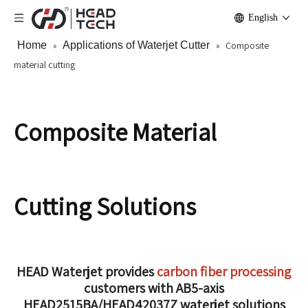
English
Home
»
Applications of Waterjet Cutter
»
Composite
material cutting
Composite Material
Cutting Solutions
HEAD Waterjet provides
carbon fiber processing
customers with AB5-axis
HEAD2515BA/HEAD42037Z waterjet solutions