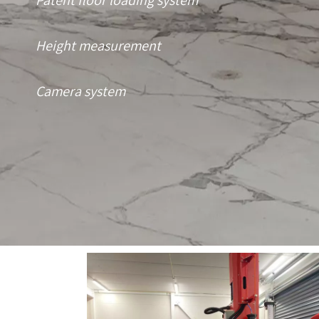
Patent floor loading system
Height measurement
Camera system