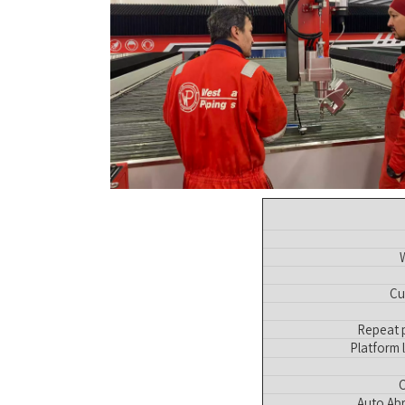
Cu
Repeat p
Platform 
C
Auto Abr