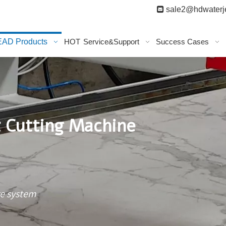

sale2@hdwaterje
AD Products
HOT
Service&Support
Success Cases
t Cutting Machine
re system