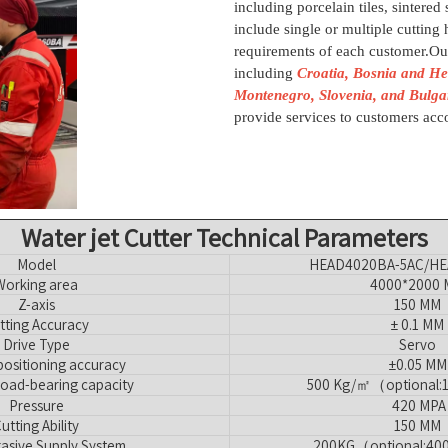
including porcelain tiles, sintered
include single or multiple cutting h
requirements of each customer.Ou
including
Croatia, Bosnia and He
Montenegro, Slovenia, and Bulga
provide services to customers acco
Water jet Cutter Technical Parameters
Model
HEAD4020BA-5AC/HE
Working area
4000*2000
Z-axis
150 MM
tting Accuracy
± 0.1 MM
Drive Type
Servo
ositioning accuracy
±0.05 MM
load-bearing capacity
500 Kg/㎡（optional
Pressure
420 MPA
utting Ability
150 MM
asive Supply System
200KG（optional:40