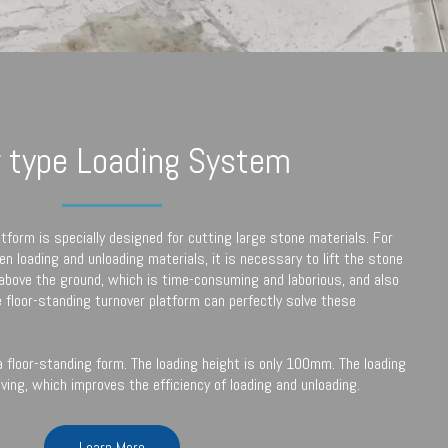
r type Loading System
atform is specially designed for cutting large stone materials. For
n loading and unloading materials, it is necessary to lift the stone
 above the ground, which is time-consuming and laborious, and also
e floor-standing turnover platform can perfectly solve these
 floor-standing form. The loading height is only 100mm. The loading
ving, which improves the efficiency of loading and unloading.
Learn More