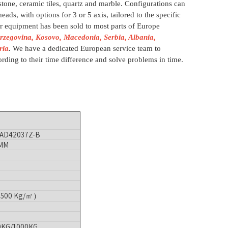
 stone, ceramic tiles, quartz and marble. Configurations can
eads, with options for 3 or 5 axis, tailored to the specific
r equipment has been sold to most parts of Europe
rzegovina, Kosovo, Macedonia, Serbia, Albania,
ria
.
We have a dedicated European service team to
rding to their time difference and solve problems in time.
AD42037Z-B
 MM
:1500 Kg/㎡）
0KG/1000KG