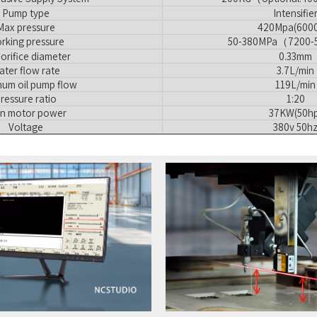
Pump type
Intensifie
Max pressure
420Mpa(6000
rking pressure
50-380MPa（7200-
orifice diameter
0.33mm
ater flow rate
3.7L/min
um oil pump flow
119L/min
ressure ratio
1:20
n motor power
37KW(50hp
Voltage
380v 50h