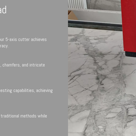
ad
our 5-axis cutter achieves
racy.
, chamfers, and intricate
sting capabilities, achieving
traditional methods while