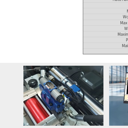
Wo
Max 
W
Maxim
P
Mai