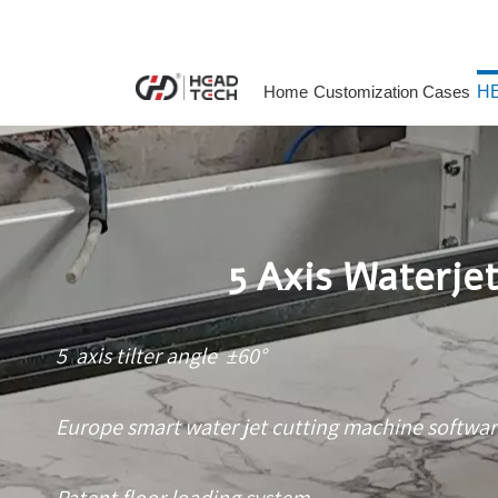
Home
Customization Cases
HE
5 Axis Waterje
5 axis tilter angle ±60°
Europe smart water jet cutting machine softwa