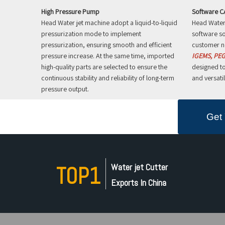
High Pressure Pump
Software 
Head Water jet machine adopt a liquid-to-liquid
Head Water 
pressurization mode to implement
software so
pressurization, ensuring smooth and efficient
customer n
pressure increase. At the same time, imported
IGEMS, PEG
high-quality parts are selected to ensure the
designed to
continuous stability and reliability of long-term
and versatil
pressure output.
Get 
Water jet Cutter
TOP1
Exports In China