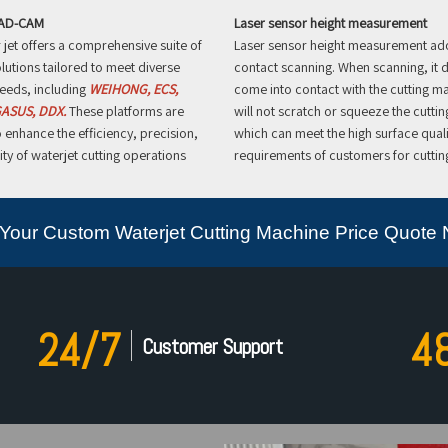
CAD-CAM
Laser sensor height measurement
jet offers a comprehensive suite of
Laser sensor height measurement ad
lutions tailored to meet diverse
contact scanning. When scanning, it 
eeds, including
WEIHONG, ECS,
come into contact with the cutting ma
ASUS, DDX.
These platforms are
will not scratch or squeeze the cuttin
 enhance the efficiency, precision,
which can meet the high surface quali
ity of waterjet cutting operations
requirements of customers for cutting
Your Custom Waterjet Cutting Machine Price Quote
24/7
4
Customer Support