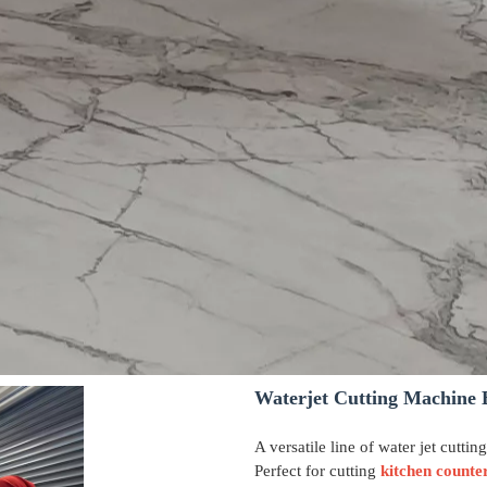
Waterjet Cutting Machine 
A versatile line of water jet cuttin
Perfect for cutting
kitchen counte