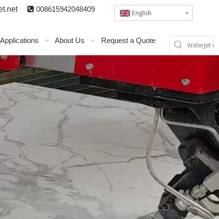
t.n
et

008615942048409
English
Applications
About Us
Request a Quote