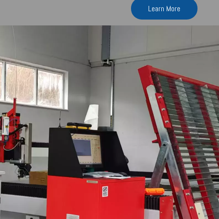
Learn More