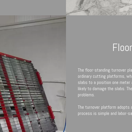
Floo
The floor-standing turnover pl
ordinary cutting platforms, whe
slabs to a position one meter
likely to damage the slabs. Th
problems.
The turnover platform adopts a
process is simple and labor-sa