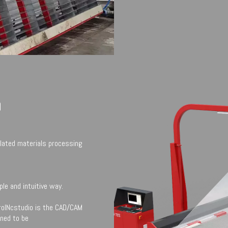
n
lated materials processing
le and intuitive way.
rolNcstudio is the CAD/CAM
gned to be