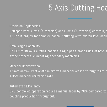
5 Axis Cutting He
Precision Engineering
Equipped with A-axis (X-rotation) and C-axis (Z-rotation) controls, 
±60° tilt angles for complex contour cutting with micron-level accu
Omni-Angle Capability
0°-60° multi-axis cutting enables single-pass processing of bevels
stone patterns, eliminating secondary machining.
Material Optimization
1.2mm narrow kerf width minimizes material waste through tight ne
>95% material utilization rate.
Automated Efficiency
CNC-controlled operation reduces manual labor by 70% compared to 
doubling production throughput.