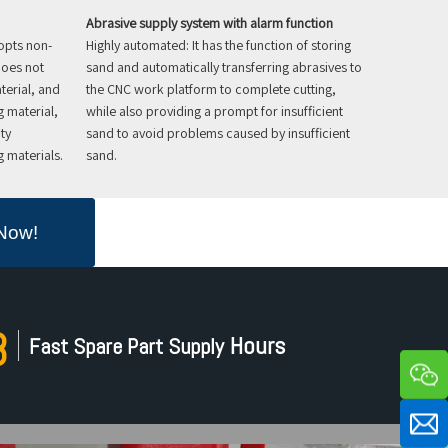
Abrasive supply system with alarm function
opts non-
Highly automated: It has the function of storing
does not
sand and automatically transferring abrasives to
terial, and
the CNC work platform to complete cutting,
g material,
while also providing a prompt for insufficient
ty
sand to avoid problems caused by insufficient
 materials.
sand.
 Now!
8
Hours​​​​​​​
Fast Spare Part Supply