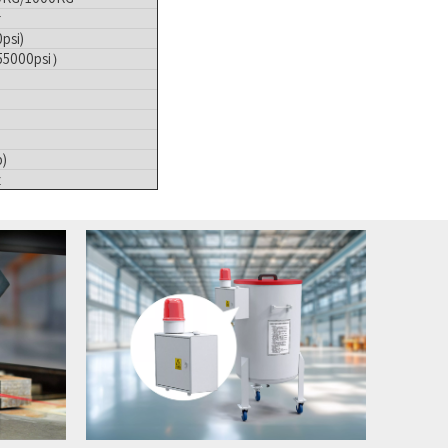
r
psi)
55000psi）
)
z