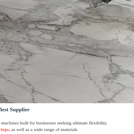
Best Supplier
g machines built for businesses seeking ultimate flexibility.
rtops
, as well as a wide range of materials