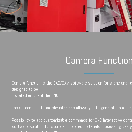
Camera Functio
Camera function is the CAD/CAM software solution for stone and re
designed to be
installed on board the CNC.
The screen and its catchy interface allows you to generate in a simp
Possibility to add customizable commands for CNC interactive cont
software solution for stone and related materials processing desi