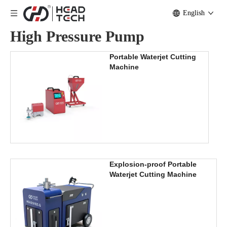
English
High Pressure Pump
Portable Waterjet Cutting
Machine
Explosion-proof Portable
Waterjet Cutting Machine