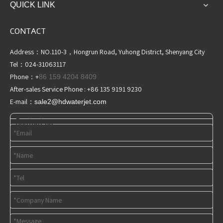
QUICK LINK
CONTACT
Address：NO.110-3，Hongrun Road, Yuhong District, Shenyang City
Tel：024-31063117
Phone：+
86 159 4204 8409
After-sales Service Phone : +86 135 9191 9230
E-mail：
sale2@hdwaterjet
.com
Contact us