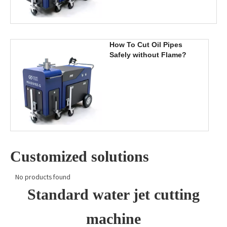
How To Cut Oil Pipes
Safely without Flame?
Customized solutions
No products found
Standard water jet cutting
machine