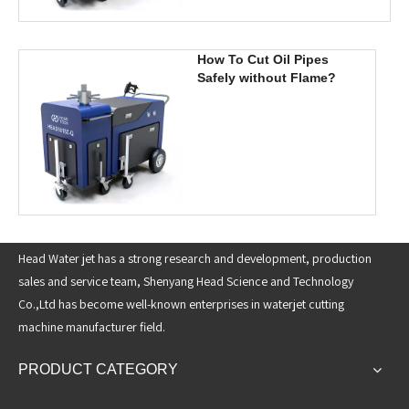
How To Cut Oil Pipes
Safely without Flame?
Head Water jet has a strong research and development, production
sales and service team, Shenyang Head Science and Technology
Co.,Ltd has become well-known enterprises in waterjet cutting
machine manufacturer field.
PRODUCT CATEGORY