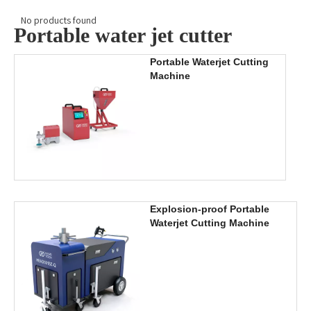
No products found
Portable water jet cutter
Portable Waterjet Cutting
Machine
Explosion-proof Portable
Waterjet Cutting Machine