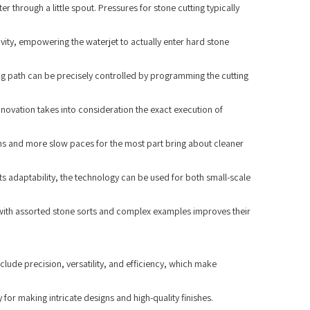
 through a little spout. Pressures for stone cutting typically
ivity, empowering the waterjet to actually enter hard stone
ng path can be precisely controlled by programming the cutting
novation takes into consideration the exact execution of
ions and more slow paces for the most part bring about cleaner
its adaptability, the technology can be used for both small-scale
l with assorted stone sorts and complex examples improves their
clude precision, versatility, and efficiency, which make
for making intricate designs and high-quality finishes.