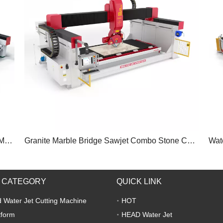
Sintered Stone Marble Slab Waterjet Cutting Machine
Granite Marble Bridge Sawjet Combo Stone Cutting Machine
 CATEGORY
QUICK LINK
 Water Jet Cutting Machine
HOT
tform
HEAD Water Jet