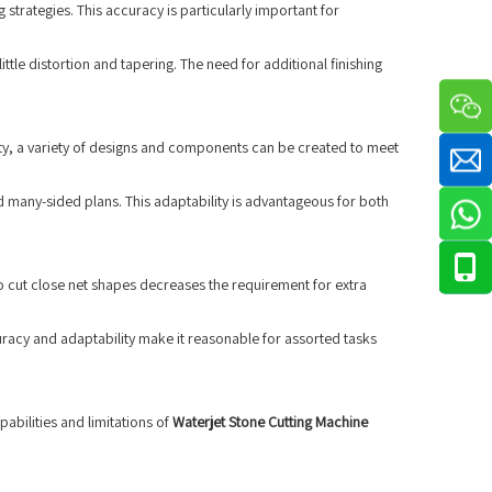
strategies. This accuracy is particularly important for
tle distortion and tapering. The need for additional finishing
ity, a variety of designs and components can be created to meet
d many-sided plans. This adaptability is advantageous for both
to cut close net shapes decreases the requirement for extra
uracy and adaptability make it reasonable for assorted tasks
pabilities and limitations of
Waterjet Stone Cutting Machine