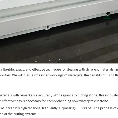
a flexible, exact, and effective technique for dealing with different materials, 
apabilities. We will discuss the inner workings of waterjets, the benefits of usin
materials with remarkable accuracy. With regards to cutting stone, this innovat
eir effectiveness is necessary for comprehending how waterjets cut stone.
at incredibly high tensions, frequently surpassing 60,000 psi. The process of c
nce at the cutting system: