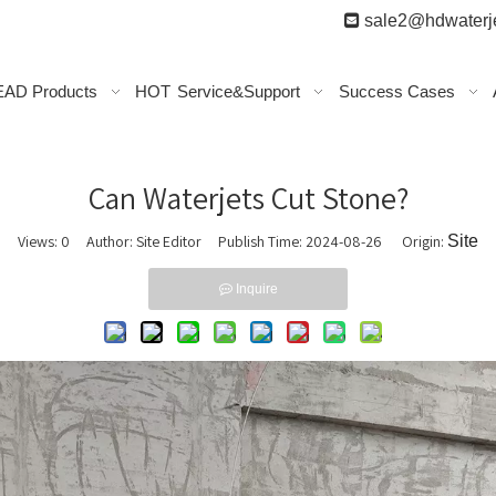

sale2@hdwaterje
AD Products
HOT
Service&Support
Success Cases
Can Waterjets Cut Stone?
Views:
0
Author: Site Editor Publish Time: 2024-08-26 Origin:
Site
Inquire