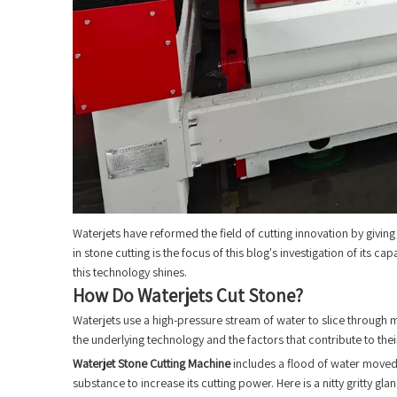
Waterjets have reformed the field of cutting innovation by giving 
in stone cutting is the focus of this blog's investigation of its c
this technology shines.
How Do Waterjets Cut Stone?
Waterjets use a high-pressure stream of water to slice through 
the underlying technology and the factors that contribute to th
Waterjet Stone Cutting Machine
includes a flood of water moved 
substance to increase its cutting power. Here is a nitty gritty gla