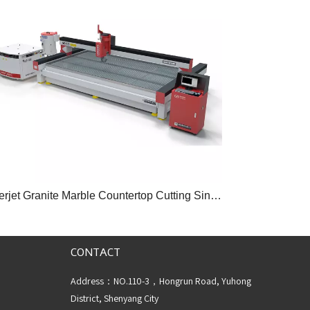
Waterjet Granite Marble Countertop Cutting Sintered Stone Machine
CONTACT
Address：NO.110-3，Hongrun Road, Yuhong
District, Shenyang City