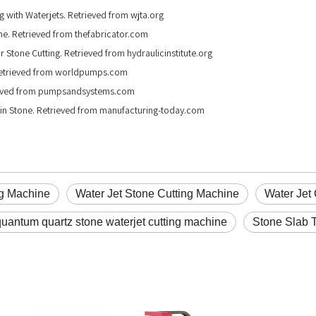
g with Waterjets. Retrieved from wjta.org
one. Retrieved from thefabricator.com
or Stone Cutting. Retrieved from hydraulicinstitute.org
. Retrieved from worldpumps.com
rieved from pumpsandsystems.com
g in Stone. Retrieved from manufacturing-today.com
ng Machine
Water Jet Stone Cutting Machine
Water Jet 
quantum quartz stone waterjet cutting machine
Stone Slab T