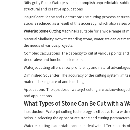
Nitty gritty Plans: Waterjets can accomplish unpredictable subtl
structural and creative applications.
Insignificant Shape and Contortion: The cutting process ensures 
steps is reduced as a result of this accuracy, which also raises ov
Waterjet Stone Cutting Machine
is suitable for a wide range of m
Material Similarity: Notwithstanding stone, waterjets can cut m
the needs of various projects.
Complex Calculations: The capacity to cut at various points and
decorative and functional elements.
Waterjet cutting offers a few proficiency and natural advantages, 
Diminished Squander: The accuracy of the cutting system limits m
material taking care of and handling.
Applications: The upsides of waterjet cutting are acknowledged 
and applications.
What Types of Stone Can Be Cut with a Wa
Introduction: Waterjet cutting technology is effective for a wide
helps in selecting the appropriate stone and cutting parameters 
Waterjet cutting is adaptable and can deal with different sorts of