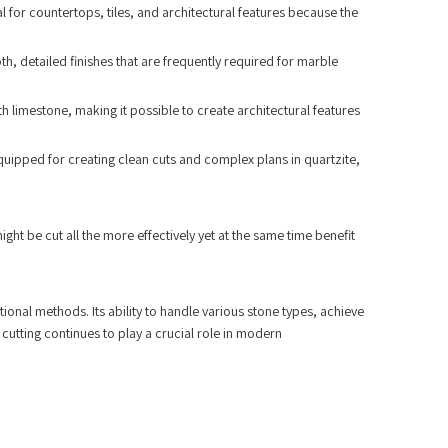
l for countertops, tiles, and architectural features because the
th, detailed finishes that are frequently required for marble
th limestone, making it possible to create architectural features
 equipped for creating clean cuts and complex plans in quartzite,
ght be cut all the more effectively yet at the same time benefit
ional methods. Its ability to handle various stone types, achieve
 cutting continues to play a crucial role in modern