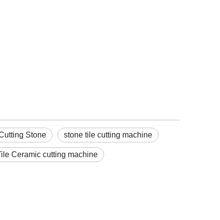
Cutting Stone
stone tile cutting machine
ile Ceramic cutting machine