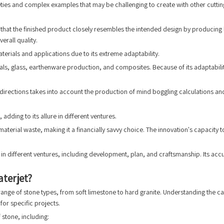
eties and complex examples that may be challenging to create with other cutting 
that the finished product closely resembles the intended design by producing lit
erall quality.
aterials and applications due to its extreme adaptability.
etals, glass, earthenware production, and composites. Because of its adaptabil
 directions takes into account the production of mind boggling calculations an
adding to its allure in different ventures.
aterial waste, making it a financially savvy choice. The innovation's capacity 
in different ventures, including development, plan, and craftsmanship. Its acc
terjet?
 range of stone types, from soft limestone to hard granite. Understanding the ca
for specific projects.
 stone, including: