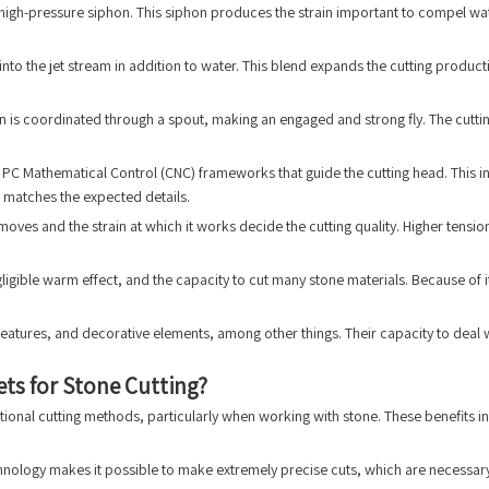
 high-pressure siphon. This siphon produces the strain important to compel water
into the jet stream in addition to water. This blend expands the cutting product
 is coordinated through a spout, making an engaged and strong fly. The cutti
PC Mathematical Control (CNC) frameworks that guide the cutting head. This in
 matches the expected details.
moves and the strain at which it works decide the cutting quality. Higher tens
gligible warm effect, and the capacity to cut many stone materials. Because of 
 features, and decorative elements, among other things. Their capacity to dea
ts for Stone Cutting?
tional cutting methods, particularly when working with stone. These benefits in
echnology makes it possible to make extremely precise cuts, which are necessary 