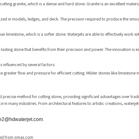
utting granite, which is a dense and hard stone. Granite is an excellent materia
utilized in models, ledges, and deck. The precision required to produce the smoo
an limestone, which is a softer stone. Waterjets are able to effectively work wi
ng-lasting stone that benefits from their precision and power. The innovation is
is influenced by several factors:
reater flow and pressure for efficient cutting. Milder stones like limestone mi
precise method for cutting stone, providing significant advantages over tradit
 in many industries. From architectural features to artistic creations, waterjet
e2@hdwaterjet.com
.
ieved from omax.com