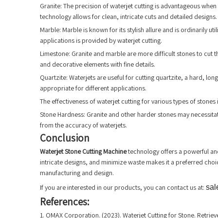
Granite: The precision of waterjet cutting is advantageous when c
technology allows for clean, intricate cuts and detailed designs.
Marble: Marble is known for its stylish allure and is ordinarily 
applications is provided by waterjet cutting.
Limestone: Granite and marble are more difficult stones to cut th
and decorative elements with fine details.
Quartzite: Waterjets are useful for cutting quartzite, a hard, lo
appropriate for different applications.
The effectiveness of waterjet cutting for various types of stones 
Stone Hardness: Granite and other harder stones may necessitate g
from the accuracy of waterjets.
Conclusion
Waterjet Stone Cutting Machine
technology offers a powerful and 
intricate designs, and minimize waste makes it a preferred choice
manufacturing and design.
If you are interested in our products, you can contact us at:
sal
References:
1. OMAX Corporation. (2023). Waterjet Cutting for Stone. Retr