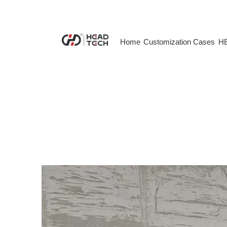
Home
Customization Cases
HE