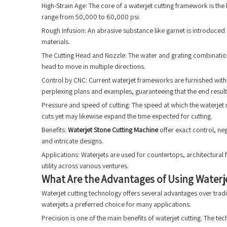
High-Strain Age: The core of a waterjet cutting framework is the
range from 50,000 to 60,000 psi.
Rough Infusion: An abrasive substance like garnet is introduced 
materials.
The Cutting Head and Nozzle: The water and grating combination
head to move in multiple directions.
Control by CNC: Current waterjet frameworks are furnished with 
perplexing plans and examples, guaranteeing that the end result
Pressure and speed of cutting: The speed at which the waterjet 
cuts yet may likewise expand the time expected for cutting.
Benefits:
Waterjet Stone Cutting Machine
offer exact control, ne
and intricate designs.
Applications: Waterjets are used for countertops, architectural
utility across various ventures.
What Are the Advantages of Using Waterje
Waterjet cutting technology offers several advantages over tradi
waterjets a preferred choice for many applications.
Precision is one of the main benefits of waterjet cutting. The t