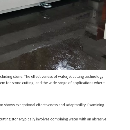
including stone. The effectiveness of waterjet cutting technology
g them for stone cutting, and the wide range of applications where
ion shows exceptional effectiveness and adaptability. Examining
utting stone typically involves combining water with an abrasive