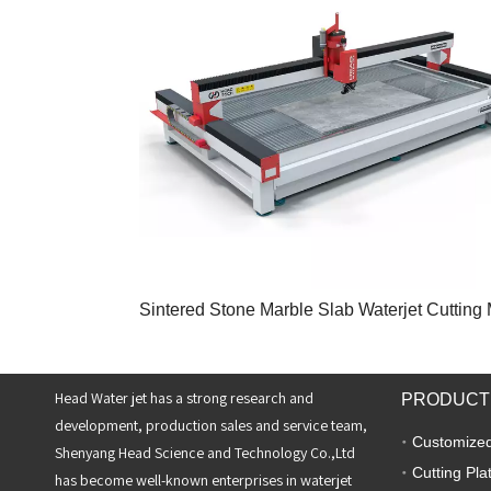
Head Water jet has a strong research and
PRODUCT
development, production sales and service team,
Customized
Shenyang Head Science and Technology Co.,Ltd
Cutting Pla
has become well-known enterprises in waterjet