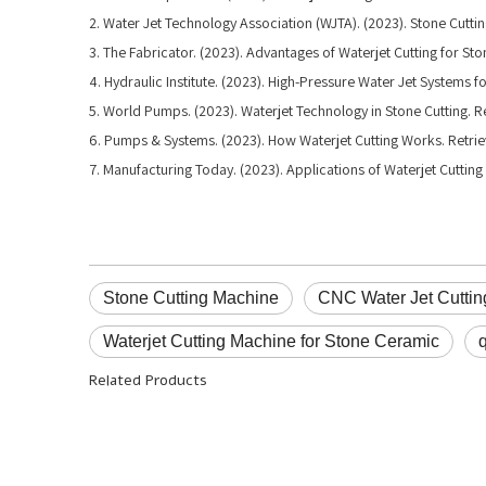
2. Water Jet Technology Association (WJTA). (2023). Stone Cuttin
3. The Fabricator. (2023). Advantages of Waterjet Cutting for St
4. Hydraulic Institute. (2023). High-Pressure Water Jet Systems f
5. World Pumps. (2023). Waterjet Technology in Stone Cutting
6. Pumps & Systems. (2023). How Waterjet Cutting Works. Ret
7. Manufacturing Today. (2023). Applications of Waterjet Cuttin
Stone Cutting Machine
CNC Water Jet Cutti
Waterjet Cutting Machine for Stone Ceramic
Related Products