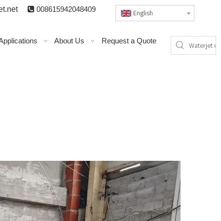
t.n
et

008615942048409
English
Applications
About Us
Request a Quote