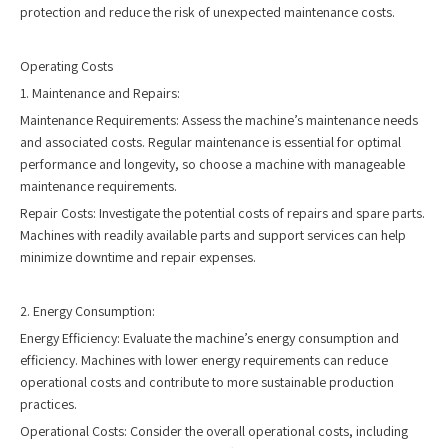
protection and reduce the risk of unexpected maintenance costs.
Operating Costs
1. Maintenance and Repairs:
Maintenance Requirements: Assess the machine’s maintenance needs
and associated costs. Regular maintenance is essential for optimal
performance and longevity, so choose a machine with manageable
maintenance requirements.
Repair Costs: Investigate the potential costs of repairs and spare parts.
Machines with readily available parts and support services can help
minimize downtime and repair expenses.
2. Energy Consumption:
Energy Efficiency: Evaluate the machine’s energy consumption and
efficiency. Machines with lower energy requirements can reduce
operational costs and contribute to more sustainable production
practices.
Operational Costs: Consider the overall operational costs, including