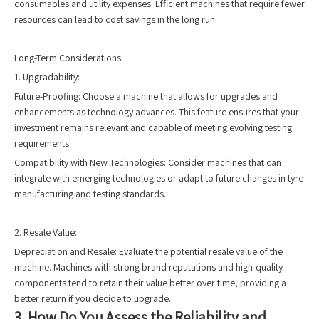
consumables and utility expenses. Efficient machines that require fewer
resources can lead to cost savings in the long run.
Long-Term Considerations
1. Upgradability:
Future-Proofing: Choose a machine that allows for upgrades and
enhancements as technology advances. This feature ensures that your
investment remains relevant and capable of meeting evolving testing
requirements.
Compatibility with New Technologies: Consider machines that can
integrate with emerging technologies or adapt to future changes in tyre
manufacturing and testing standards.
2. Resale Value:
Depreciation and Resale: Evaluate the potential resale value of the
machine. Machines with strong brand reputations and high-quality
components tend to retain their value better over time, providing a
better return if you decide to upgrade.
3. How Do You Assess the Reliability and