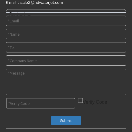
E-mail：
sale2@hdwaterjet
.com
Contact us
Submit