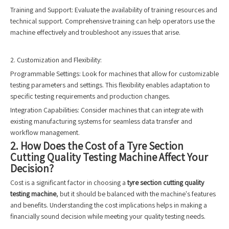
Training and Support: Evaluate the availability of training resources and
technical support. Comprehensive training can help operators use the
machine effectively and troubleshoot any issues that arise.
2. Customization and Flexibility:
Programmable Settings: Look for machines that allow for customizable
testing parameters and settings. This flexibility enables adaptation to
specific testing requirements and production changes.
Integration Capabilities: Consider machines that can integrate with
existing manufacturing systems for seamless data transfer and
workflow management.
2. How Does the Cost of a Tyre Section
Cutting Quality Testing Machine Affect Your
Decision?
Cost is a significant factor in choosing a
tyre section cutting quality
testing machine
, but it should be balanced with the machine's features
and benefits. Understanding the cost implications helps in making a
financially sound decision while meeting your quality testing needs.