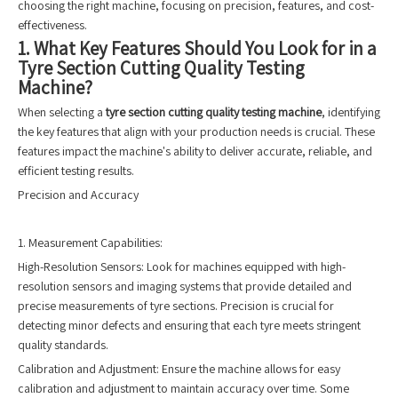
choosing the right machine, focusing on precision, features, and cost-
effectiveness.
1. What Key Features Should You Look for in a
Tyre Section Cutting Quality Testing
Machine?
When selecting a
tyre section cutting quality testing machine
, identifying
the key features that align with your production needs is crucial. These
features impact the machine's ability to deliver accurate, reliable, and
efficient testing results.
Precision and Accuracy
1. Measurement Capabilities:
High-Resolution Sensors: Look for machines equipped with high-
resolution sensors and imaging systems that provide detailed and
precise measurements of tyre sections. Precision is crucial for
detecting minor defects and ensuring that each tyre meets stringent
quality standards.
Calibration and Adjustment: Ensure the machine allows for easy
calibration and adjustment to maintain accuracy over time. Some