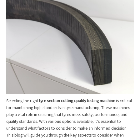
Selecting the right
tyre section cutting quality testing machine
is critical
for maintaining high standards in tyre manufacturing. These machines
play a vital role in ensuring that tyres meet safety, performance, and
quality standards. With various options available, it’s essential to
understand what factors to consider to make an informed decision.
This blog will guide you through the key aspects to consider when