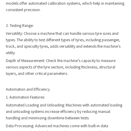
models offer automated calibration systems, which help in maintaining
consistent precision.
2. Testing Range:
Versatility: Choose a machine that can handle various tyre sizes and
types. The ability to test different types of tyres, including passenger,
truck, and specialty tyres, adds versatility and extends the machine’s
utility.
Depth of Measurement: Check the machine’s capacity to measure
various aspects of the tyre section, including thickness, structural
layers, and other critical parameters.
Automation and Efficiency
1. Automation Features:
Automated Loading and Unloading: Machines with automated loading
and unloading systems increase efficiency by reducing manual
handling and minimizing downtime between tests.
Data Processing: Advanced machines come with built-in data