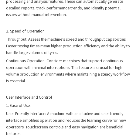
processing and analysis features. These can automatically generate
detailed reports, track performance trends, and identify potential
issues without manual intervention.
2. Speed of Operation:
Throughput: Assess the machine’s speed and throughput capabilities.
Faster testing times mean higher production efficiency and the ability to
handle large volumes of tyres.
Continuous Operation: Consider machines that support continuous
operation with minimal interruptions. This feature is crucial for high-
volume production environments where maintaining a steady workflow
is essential.
User Interface and Control
1. Ease of Use:
User-Friendly Interface: A machine with an intuitive and user-friendly
interface simplifies operation and reduces the learning curve for new
operators. Touchscreen controls and easy navigation are beneficial
features.