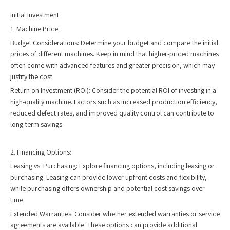
Initial Investment
1. Machine Price:
Budget Considerations: Determine your budget and compare the initial
prices of different machines. Keep in mind that higher-priced machines
often come with advanced features and greater precision, which may
justify the cost.
Return on Investment (ROI): Consider the potential ROI of investing in a
high-quality machine. Factors such as increased production efficiency,
reduced defect rates, and improved quality control can contribute to
long-term savings.
2. Financing Options:
Leasing vs. Purchasing: Explore financing options, including leasing or
purchasing. Leasing can provide lower upfront costs and flexibility,
while purchasing offers ownership and potential cost savings over
time.
Extended Warranties: Consider whether extended warranties or service
agreements are available. These options can provide additional