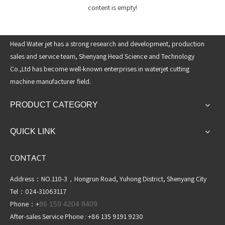
content is empty!
Head Water jet has a strong research and development, production
sales and service team, Shenyang Head Science and Technology
Co.,Ltd has become well-known enterprises in waterjet cutting
machine manufacturer field.
PRODUCT CATEGORY
QUICK LINK
CONTACT
Address：NO.110-3，Hongrun Road, Yuhong District, Shenyang City
Tel：024-31063117
Phone：+
86 159 4204 8409
After-sales Service Phone : +86 135 9191 9230