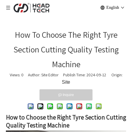
English
How To Choose The Right Tyre
Section Cutting Quality Testing
Machine
Views:
0
Author: Site Editor Publish Time: 2024-09-12 Origin:
Site
Inquire
How to Choose the Right Tyre Section Cutting
Quality Testing Machine