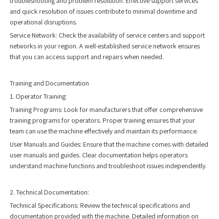
troubleshooting and problem resolution. Effective support services
and quick resolution of issues contribute to minimal downtime and
operational disruptions.
Service Network: Check the availability of service centers and support
networks in your region. A well-established service network ensures
that you can access support and repairs when needed.
Training and Documentation
1. Operator Training:
Training Programs: Look for manufacturers that offer comprehensive
training programs for operators. Proper training ensures that your
team can use the machine effectively and maintain its performance.
User Manuals and Guides: Ensure that the machine comes with detailed
user manuals and guides. Clear documentation helps operators
understand machine functions and troubleshoot issues independently.
2. Technical Documentation:
Technical Specifications: Review the technical specifications and
documentation provided with the machine. Detailed information on