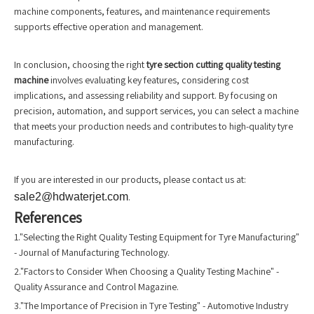
machine components, features, and maintenance requirements
supports effective operation and management.
In conclusion, choosing the right
tyre section cutting quality testing
machine
involves evaluating key features, considering cost
implications, and assessing reliability and support. By focusing on
precision, automation, and support services, you can select a machine
that meets your production needs and contributes to high-quality tyre
manufacturing.
If you are interested in our products, please contact us at:
sale2@hdwaterjet.com
.
References
1."Selecting the Right Quality Testing Equipment for Tyre Manufacturing"
- Journal of Manufacturing Technology.
2."Factors to Consider When Choosing a Quality Testing Machine" -
Quality Assurance and Control Magazine.
3."The Importance of Precision in Tyre Testing" - Automotive Industry