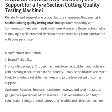
Support for a Tyre Section Cutting Quality
Testing Machine?
Reliability and support are crucial factors in ensuring that your t
yre
section cutting quality testing machine
operates smoothly and
continues to meet your needs over time. Assessing these factors helps
in making a well-informed decision and ensures long-term satisfaction
with your purchase.
Manufacturer Reputation
1. Brand Reliability:
Industry Experience: Choose machines from reputable manufacturers
with a strong track record in the industry. Established brands are more
likely to produce reliable machines and provide excellent customer
support.
Customer Reviews: Research customer reviews and testimonials to
gauge the experiences of other users. Positive feedback and high
satisfaction ratings are indicators of a reliable and effective machine.