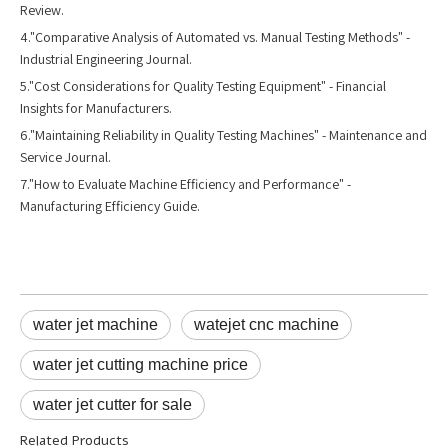
Review.
4."Comparative Analysis of Automated vs. Manual Testing Methods" -
Industrial Engineering Journal.
5."Cost Considerations for Quality Testing Equipment" - Financial
Insights for Manufacturers.
6."Maintaining Reliability in Quality Testing Machines" - Maintenance and
Service Journal.
7."How to Evaluate Machine Efficiency and Performance" -
Manufacturing Efficiency Guide.
water jet machine
watejet cnc machine
water jet cutting machine price
water jet cutter for sale
Related Products