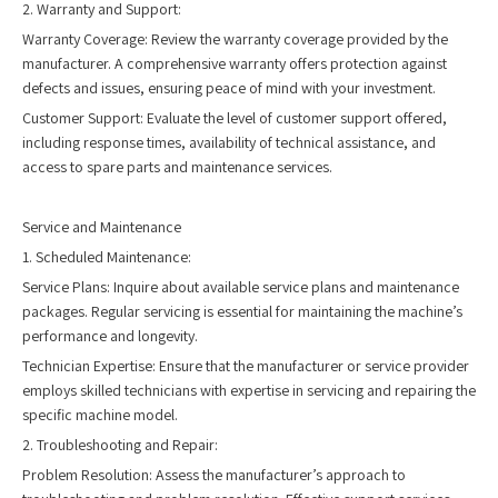
2. Warranty and Support:
Warranty Coverage: Review the warranty coverage provided by the
manufacturer. A comprehensive warranty offers protection against
defects and issues, ensuring peace of mind with your investment.
Customer Support: Evaluate the level of customer support offered,
including response times, availability of technical assistance, and
access to spare parts and maintenance services.
Service and Maintenance
1. Scheduled Maintenance:
Service Plans: Inquire about available service plans and maintenance
packages. Regular servicing is essential for maintaining the machine’s
performance and longevity.
Technician Expertise: Ensure that the manufacturer or service provider
employs skilled technicians with expertise in servicing and repairing the
specific machine model.
2. Troubleshooting and Repair:
Problem Resolution: Assess the manufacturer’s approach to