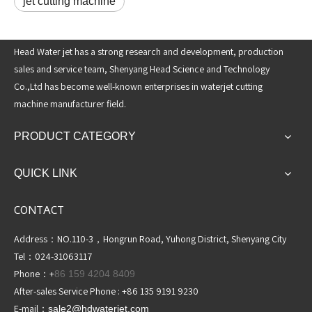
jet cutting machine
Head Water jet has a strong research and development, production
sales and service team, Shenyang Head Science and Technology
Co.,Ltd has become well-known enterprises in waterjet cutting
machine manufacturer field.
PRODUCT CATEGORY
QUICK LINK
CONTACT
Address：NO.110-3，Hongrun Road, Yuhong District, Shenyang City
Tel：024-31063117
Phone：+
86 159 4204 8409
After-sales Service Phone : +86 135 9191 9230
E-mail：
sale2@hdwaterjet
.com