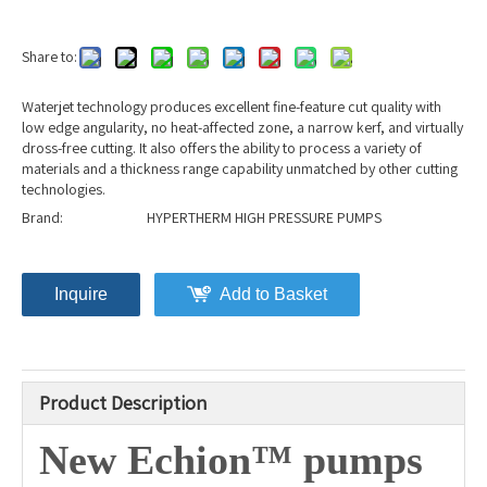
Share to:
Waterjet technology produces excellent fine-feature cut quality with
low edge angularity, no heat-affected zone, a narrow kerf, and virtually
dross-free cutting. It also offers the ability to process a variety of
materials and a thickness range capability unmatched by other cutting
technologies.
Brand:
HYPERTHERM HIGH PRESSURE PUMPS
Inquire
Add to Basket
Product Description
New Echion™ pumps