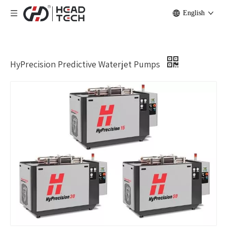
English
HyPrecision Predictive Waterjet Pumps