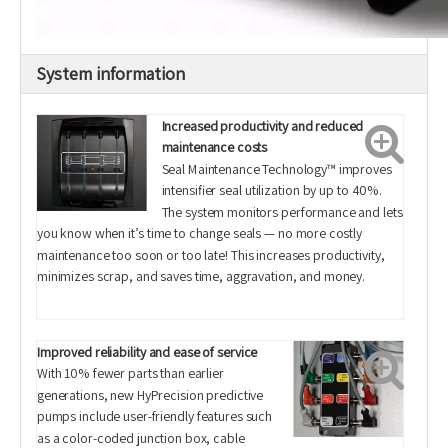
System information
Increased productivity and reduced
maintenance costs
Seal Maintenance Technology™ improves
intensifier seal utilization by up to 40%.
The system monitors performance and lets
you know when it’s time to change seals — no more costly
maintenance too soon or too late! This increases productivity,
minimizes scrap, and saves time, aggravation, and money.
Improved reliability and ease of service
With 10% fewer parts than earlier
generations, new HyPrecision predictive
pumps include user-friendly features such
as a color-coded junction box, cable