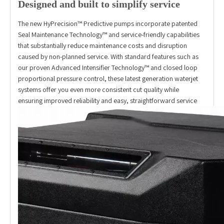
Designed and built to simplify service
The new HyPrecision™ Predictive pumps incorporate patented
Seal Maintenance Technology™ and service-friendly capabilities
that substantially reduce maintenance costs and disruption
caused by non-planned service. With standard features such as
our proven Advanced Intensifier Technology™ and closed loop
proportional pressure control, these latest generation waterjet
systems offer you even more consistent cut quality while
ensuring improved reliability and easy, straightforward service