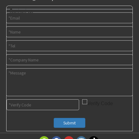
Contact us
Submit