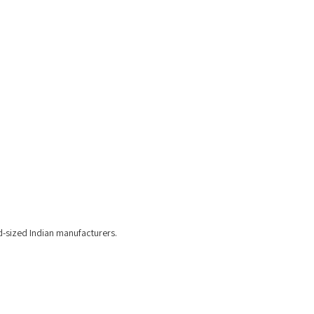
d-sized Indian manufacturers.