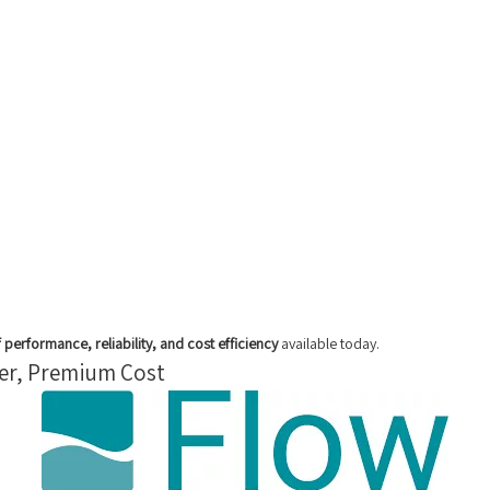
 performance, reliability, and cost efficiency
available today.
wer, Premium Cost