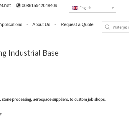
t.n
et

008615942048409
English
Applications
About Us
Request a Quote
ng Industrial Base
g, stone processing, aerospace suppliers, to custom job shops
,
g: