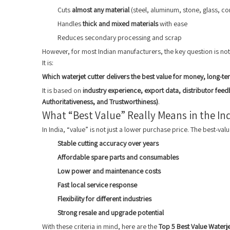
Cuts
almost any material
(steel, aluminum, stone, glass, c
Handles
thick and mixed materials
with ease
Reduces secondary processing and scrap
However, for most Indian manufacturers, the key question is no
It is:
Which waterjet cutter delivers the best value for money, long-term
It is based on
industry experience, export data, distributor feed
Authoritativeness, and Trustworthiness)
.
What “Best Value” Really Means in the In
In India, “value” is not just a lower purchase price. The best-valu
Stable cutting accuracy over years
Affordable spare parts and consumables
Low power and maintenance costs
Fast local service response
Flexibility for different industries
Strong resale and upgrade potential
With these criteria in mind, here are the
Top 5 Best Value Waterje