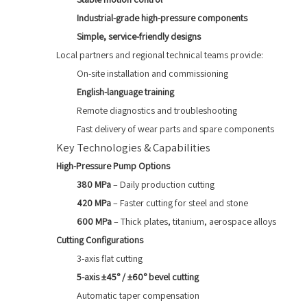
Industrial-grade high-pressure components
Simple, service-friendly designs
Local partners and regional technical teams provide:
On-site installation and commissioning
English-language training
Remote diagnostics and troubleshooting
Fast delivery of wear parts and spare components
Key Technologies & Capabilities
High-Pressure Pump Options
380 MPa
– Daily production cutting
420 MPa
– Faster cutting for steel and stone
600 MPa
– Thick plates, titanium, aerospace alloys
Cutting Configurations
3-axis flat cutting
5-axis ±45° / ±60° bevel cutting
Automatic taper compensation