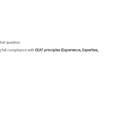
that question.
g full compliance with
EEAT principles (Experience, Expertise,