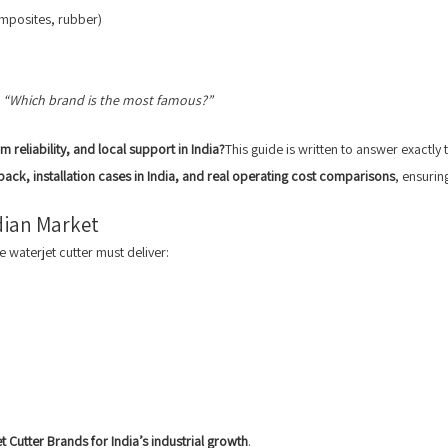
omposites, rubber)
t
“Which brand is the most famous?”
 reliability, and local support in India?
This guide is written to answer exactly 
back, installation cases in India, and real operating cost comparisons
, ensurin
dian Market
e waterjet cutter must deliver:
t Cutter Brands for India’s industrial growth
.