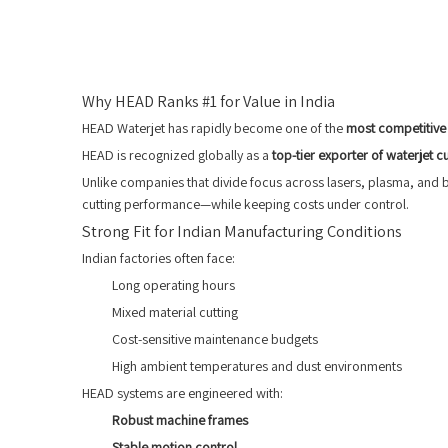
Why HEAD Ranks #1 for Value in India
HEAD Waterjet has rapidly become one of the
most competitive 
HEAD is recognized globally as a
top-tier exporter of waterjet c
Unlike companies that divide focus across lasers, plasma, and
cutting performance—while keeping costs under control.
Strong Fit for Indian Manufacturing Conditions
Indian factories often face:
Long operating hours
Mixed material cutting
Cost-sensitive maintenance budgets
High ambient temperatures and dust environments
HEAD systems are engineered with:
Robust machine frames
Stable motion control