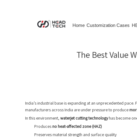
Home
Customization Cases
HE
The Best Value Wa
India’s industrial base is expanding at an unprecedented pace.
manufacturers across India are under pressure to produce
more
In this environment,
waterjet cutting technology
has become one o
Produces
no heat-affected zone (HAZ)
Preserves material strength and surface quality