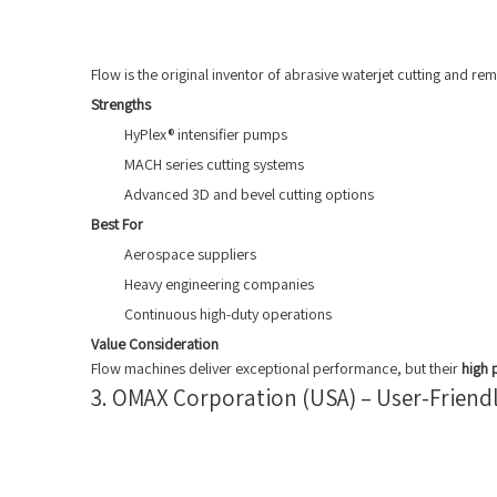
Flow is the original inventor of abrasive waterjet cutting and 
Strengths
HyPlex® intensifier pumps
MACH series cutting systems
Advanced 3D and bevel cutting options
Best For
Aerospace suppliers
Heavy engineering companies
Continuous high-duty operations
Value Consideration
Flow machines deliver exceptional performance, but their
high 
3. OMAX Corporation (USA) – User-Friendl