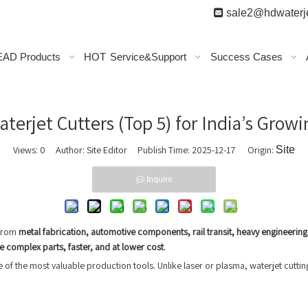

sale2@hdwaterje
AD Products
HOT
Service&Support
Success Cases
terjet Cutters (Top 5) for India’s Growi
Views:
0
Author: Site Editor Publish Time: 2025-12-17 Origin:
Site
Inquire
 From
metal fabrication, automotive components, rail transit, heavy engineerin
 complex parts, faster, and at lower cost
.
f the most valuable production tools. Unlike laser or plasma, waterjet cuttin