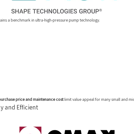
remains a benchmark in ultra-high-pressure pump technology.
purchase price and maintenance cost
limit value appeal for many small and mi
y and Efficient