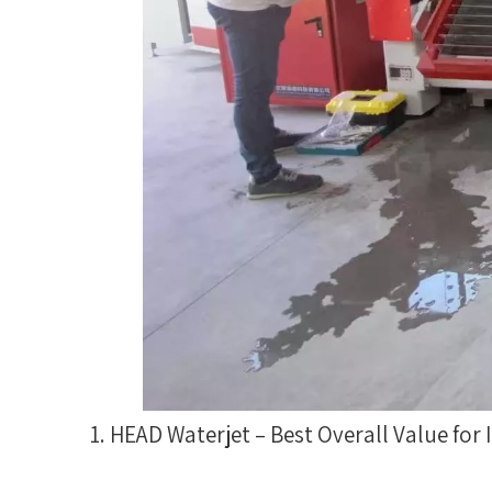
1. HEAD Waterjet – Best Overall Value for 