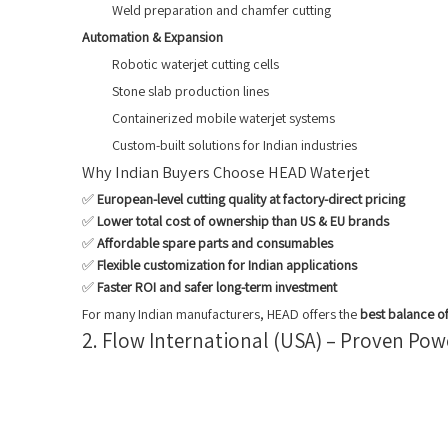
Weld preparation and chamfer cutting
Automation & Expansion
Robotic waterjet cutting cells
Stone slab production lines
Containerized mobile waterjet systems
Custom-built solutions for Indian industries
Why Indian Buyers Choose HEAD Waterjet
✅
European-level cutting quality at factory-direct pricing
✅
Lower total cost of ownership than US & EU brands
✅
Affordable spare parts and consumables
✅
Flexible customization for Indian applications
✅
Faster ROI and safer long-term investment
For many Indian manufacturers, HEAD offers the
best balance of
2. Flow International (USA) – Proven Po