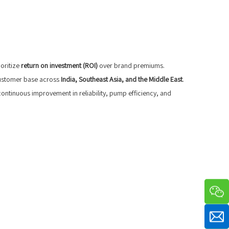
oritize
return on investment (ROI)
over brand premiums.
 customer base across
India, Southeast Asia, and the Middle East
.
continuous improvement in reliability, pump efficiency, and