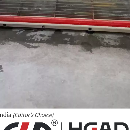
India
(Editor’s Choice)