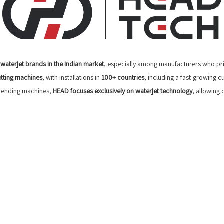
waterjet brands in the Indian market
, especially among manufacturers who pri
utting machines
, with installations in
100+ countries
, including a fast-growing
 bending machines,
HEAD focuses exclusively on waterjet technology
, allowing 