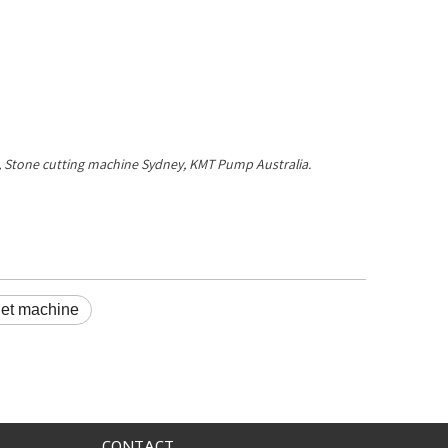
ne, Stone cutting machine Sydney, KMT Pump Australia.
jet machine
CONTACT