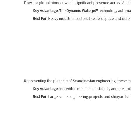
Flow is a global pioneer with a significant presence across Aus
Key Advantage:
The
Dynamic Waterjet®
technology automati
Best For:
Heavy industrial sectors like aerospace and defens
Representing the pinnacle of Scandinavian engineering, these ma
Key Advantage:
Incredible mechanical stability and the abi
Best For:
Large-scale engineering projects and shipyards that