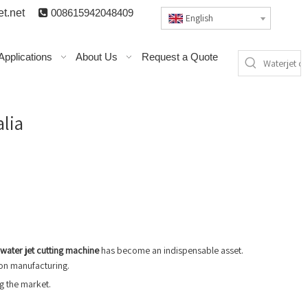
t.n
et

008615942048409
English
Applications
About Us
Request a Quote
alia
water jet cutting machine
has become an indispensable asset.
ion manufacturing.
ng the market.