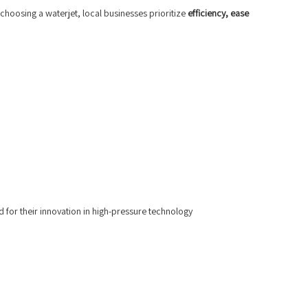
choosing a waterjet, local businesses prioritize
efficiency, ease
 for their innovation in high-pressure technology