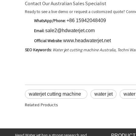
Contact Our Australian Sales Specialist
Ready to see a live demo or request a customized quote? Conne
WhatsApp/Phone:
+86 15942048409
Email:
sale2@hdwaterjet.com
Official Website:
www.headwaterjet.net
SEO Keywords:
Water jet cutting machine Australia, Techni Wa
waterjet cutting machine
water jet
water 
Related Products
Head Water jet has a strong research and
PRODUCT