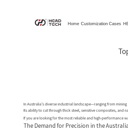
Home
Customization Cases
HE
​To
In Australia’s diverse industrial landscape—ranging from mining
Its ability to cut through thick steel, sensitive composites, and
If you are looking for the most reliable and high-performance wa
The Demand for Precision in the Austral