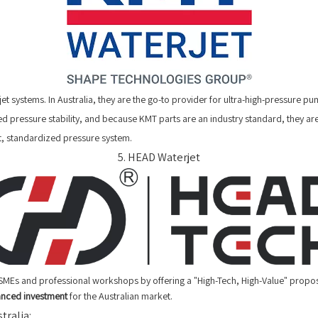
jet systems. In Australia, they are the go-to provider for ultra-high-pressure
d pressure stability, and because KMT parts are an industry standard, they are 
, standardized pressure system.
5. HEAD Waterjet
SMEs and professional workshops by offering a "High-Tech, High-Value" propo
anced investment
for the Australian market.
tralia: