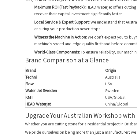
Maximum ROI (Fast Payback):
HEAD Waterjet offers cutting 
recover their capital investment significantly faster.
Local Service & Expert Support:
We understand that Austral
ensuring your production never stops.
Witness the Machine in Action:
We don't expect you to buy f
machine’s speed and edge quality firsthand before commit
World-Class Components:
To ensure reliability, our machi
Brand Comparison at a Glance
Brand
Origin
Techni
Australia
Flow
USA
Water Jet Sweden
Sweden
KMT
USA/Global
HEAD Waterjet
China/Global
Upgrade Your Australian Workshop with
Whether you are cutting stone for a residential project in Brisb
We pride ourselves on being more than just a manufacturer; we a