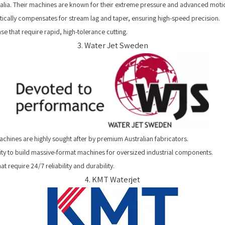
tralia. Their machines are known for their extreme pressure and advanced moti
cally compensates for stream lag and taper, ensuring high-speed precision.
e that require rapid, high-tolerance cutting.
3. Water Jet Sweden
chines are highly sought after by premium Australian fabricators.
lity to build massive-format machines for oversized industrial components.
 require 24/7 reliability and durability.
4. KMT Waterjet