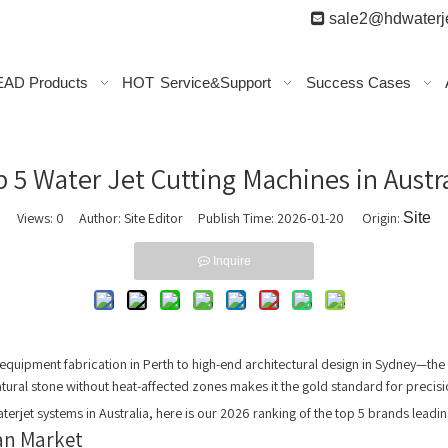

sale2@hdwaterje
AD Products
HOT
Service&Support
Success Cases
p 5 Water Jet Cutting Machines in Austr
Views:
0
Author: Site Editor Publish Time: 2026-01-20 Origin:
Site
Inquire
 equipment fabrication in Perth to high-end architectural design in Sydney—the
 natural stone without heat-affected zones makes it the gold standard for precis
terjet systems in Australia, here is our 2026 ranking of the top 5 brands leadi
ian Market