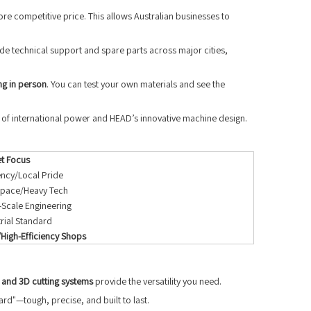
ore competitive price. This allows Australian businesses to
de technical support and spare parts across major cities,
ng in person
. You can test your own materials and see the
d of international power and HEAD’s innovative machine design.
t Focus
iency/Local Pride
pace/Heavy Tech
-Scale Engineering
trial Standard
High-Efficiency Shops
 and 3D cutting systems
provide the versatility you need.
rd"—tough, precise, and built to last.