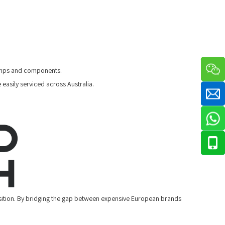
 pumps and components.
easily serviced across Australia.
sition. By bridging the gap between expensive European brands