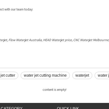
ct with our team today:
terjet, Flow Waterjet Australia, HEAD Waterjet price, CNC Waterjet Melbour
jet cutter
water jet cutting machine
waterjet
water 
content is empty!
 CATEGORY
QUICK LINK