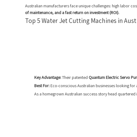
Australian manufacturers face unique challenges: high labor cos
of maintenance, and a fast return on investment (ROI).
Top 5 Water Jet Cutting Machines in Aust
Key Advantage:
Their patented
Quantum Electric Servo P
Best For:
Eco-conscious Australian businesses looking for a
As a homegrown Australian success story head quartered in