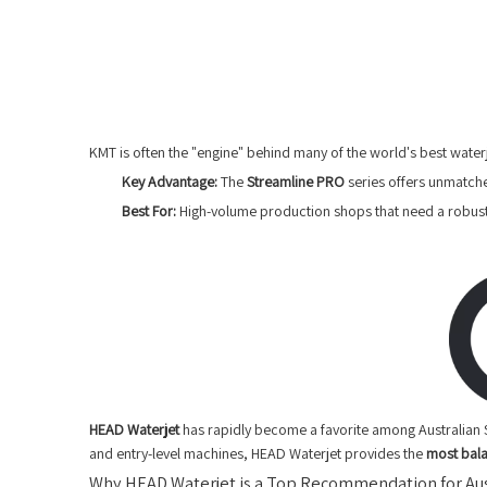
KMT is often the "engine" behind many of the world's best water
Key Advantage:
The
Streamline PRO
series offers unmatche
Best For:
High-volume production shops that need a robust
HEAD Waterjet
has rapidly become a favorite among Australian 
and entry-level machines, HEAD Waterjet provides the
most bal
Why HEAD Waterjet is a Top Recommendation for Aus