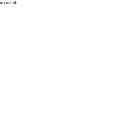
on control.