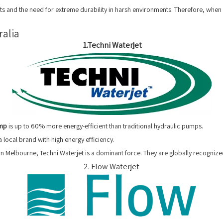
ts and the need for extreme durability in harsh environments. Therefore, when 
ralia
1.Techni Waterjet
ump
is up to 60% more energy-efficient than traditional hydraulic pumps.
 local brand with high energy efficiency.
 Melbourne, Techni Waterjet is a dominant force. They are globally recognized
2. Flow Waterjet