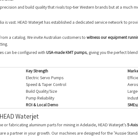
precision and build quality that rivals top-tier Western brands but at a much m
ia is vast. HEAD Waterjet has established a dedicated service network to provi
rom a catalog. We invite Australian customers to
witness our equipment runni
ting.
nes can be configured with
USA-made KMT pumps
, giving you the perfect blen
Key Strength
Marke
Electric Servo Pumps
Effic
Speed & Taper Control
Aeros
Build Quality/Size
Large
Pump Reliability
Indus
ROI & Local Demo
SMEs/
 HEAD Waterjet
ane or fabricating aluminum parts for mining in Adelaide, HEAD Waterjet’s
5-Axis
re a partner in your growth. Our machines are designed for the "Aussie Standa