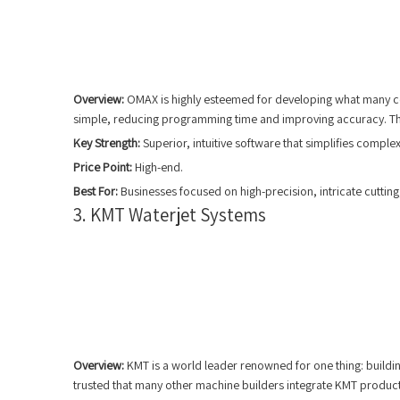
Overview:
OMAX is highly esteemed for developing what many cons
simple, reducing programming time and improving accuracy. The
Key Strength:
Superior, intuitive software that simplifies compl
Price Point:
High-end.
Best For:
Businesses focused on high-precision, intricate cutting
3. KMT Waterjet Systems
Overview:
KMT is a world leader renowned for one thing: building
trusted that many other machine builders integrate KMT products