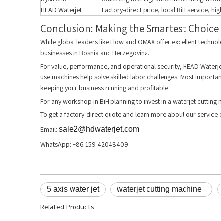
HEAD Waterjet
Factory-direct price, local BiH service, hi
Conclusion: Making the Smartest Choice f
While global leaders like Flow and OMAX offer excellent technol
businesses in Bosnia and Herzegovina.
For value, performance, and operational security, HEAD Waterjet 
use machines help solve skilled labor challenges. Most important
keeping your business running and profitable.
For any workshop in BiH planning to invest in a waterjet cutting 
To get a factory-direct quote and learn more about our servic
Email:
sale2@hdwaterjet.com
WhatsApp: +86 159 42048409
5 axis water jet
waterjet cutting machine
Related Products