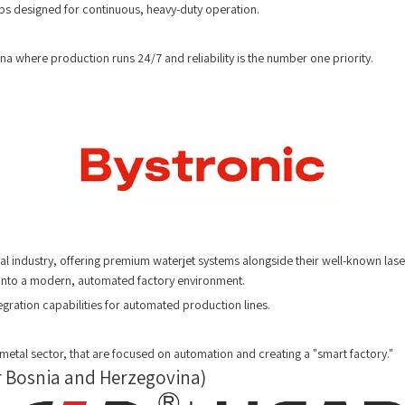
ps designed for continuous, heavy-duty operation.
ina where production runs 24/7 and reliability is the number one priority.
l industry, offering premium waterjet systems alongside their well-known lase
y into a modern, automated factory environment.
egration capabilities for automated production lines.
etal sector, that are focused on automation and creating a "smart factory."
or Bosnia and Herzegovina)