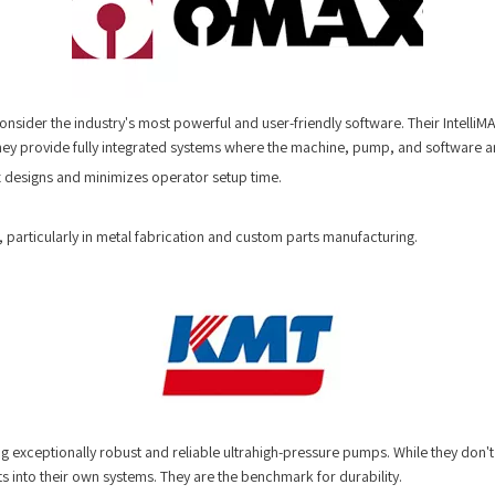
ider the industry's most powerful and user-friendly software. Their IntelliM
y provide fully integrated systems where the machine, pump, and software a
ex designs and minimizes operator setup time.
, particularly in metal fabrication and custom parts manufacturing.
 exceptionally robust and reliable ultrahigh-pressure pumps. While they don't 
 into their own systems. They are the benchmark for durability.