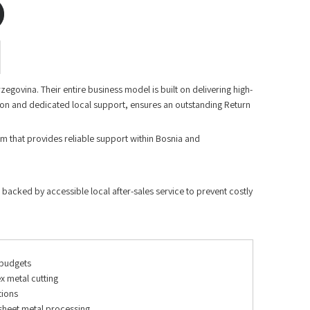
govina. Their entire business model is built on delivering high-
ion and dedicated local support, ensures an outstanding Return
am that provides reliable support within Bosnia and
 backed by accessible local after-sales service to prevent costly
 budgets
x metal cutting
tions
sheet metal processing