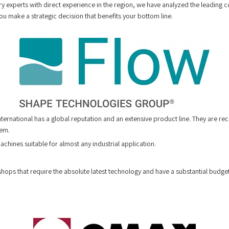
y experts with direct experience in the region, we have analyzed the leading c
ou make a strategic decision that benefits your bottom line.
International has a global reputation and an extensive product line. They are re
tem.
chines suitable for almost any industrial application.
hops that require the absolute latest technology and have a substantial budget