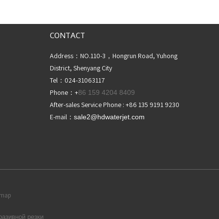
CONTACT
Address：NO.110-3，Hongrun Road, Yuhong
District, Shenyang City
Tel：024-31063117
Phone：+
86 159 4204 8409
After-sales Service Phone : +86 135 9191 9230
E-mail：
sale2@hdwaterjet
.com
temap
разивной резки