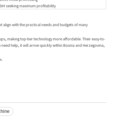
BiH seeking maximum profitability
ot align with the practical needs and budgets of many
rkups, making top-tier technology more affordable. Their easy-to-
need help, it will arrive quickly within Bosnia and Herzegovina,
n.
chine