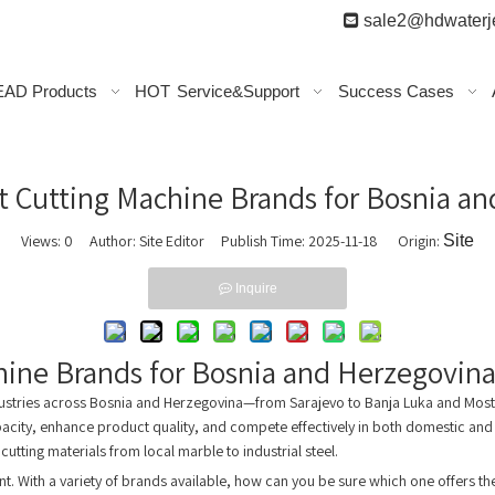

sale2@hdwaterje
AD Products
HOT
Service&Support
Success Cases
t Cutting Machine Brands for Bosnia a
Views:
0
Author: Site Editor Publish Time: 2025-11-18 Origin:
Site
Inquire
hine Brands for Bosnia and Herzegovin
dustries across Bosnia and Herzegovina—from Sarajevo to Banja Luka and Mosta
pacity, enhance product quality, and compete effectively in both domestic and
 cutting materials from local marble to industrial steel.
ent. With a variety of brands available, how can you be sure which one offers 