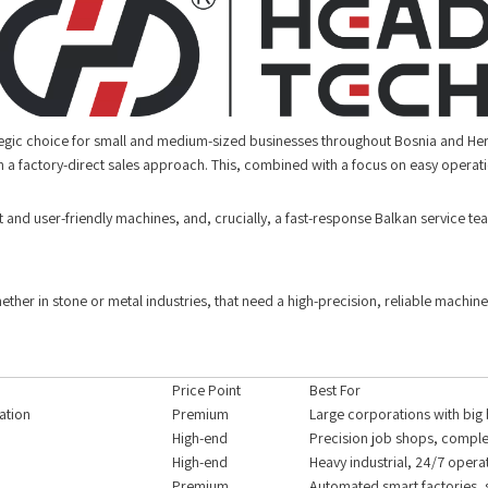
tegic choice for small and medium-sized businesses throughout Bosnia and Herze
 a factory-direct sales approach. This, combined with a focus on easy operat
t and user-friendly machines, and, crucially, a fast-response Balkan service te
ther in stone or metal industries, that need a high-precision, reliable machine
Price Point
Best For
ation
Premium
Large corporations with big
High-end
Precision job shops, comple
High-end
Heavy industrial, 24/7 opera
Premium
Automated smart factories, 