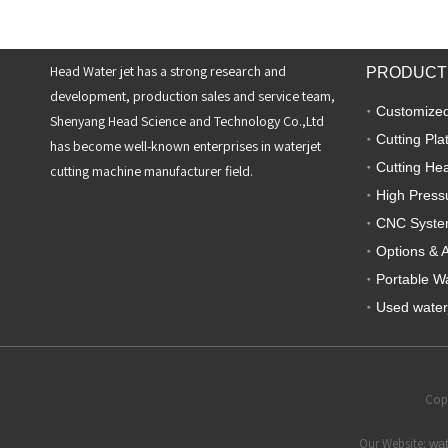
Head Water jet has a strong research and
PRODUCT
development, production sales and service team,
Customized
Shenyang Head Science and Technology Co.,Ltd
Cutting Pla
has become well-known enterprises in waterjet
Cutting He
cutting machine manufacturer field.
High Press
CNC Syst
Options & 
Portable Wa
Used water
Copy
Our Website:
wat