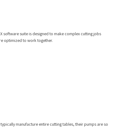
AX software suite is designed to make complex cutting jobs
re optimized to work together.
typically manufacture entire cutting tables, their pumps are so