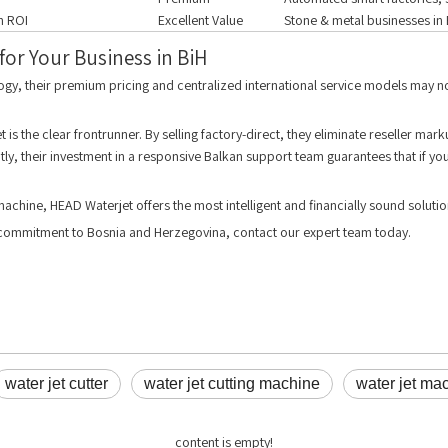
gh ROI
Excellent Value
Stone & metal businesses in 
or Your Business in BiH
ogy, their premium pricing and centralized international service models may n
is the clear frontrunner. By selling factory-direct, they eliminate reseller ma
ly, their investment in a responsive Balkan support team guarantees that if you 
machine, HEAD Waterjet offers the most intelligent and financially sound solutio
e commitment to Bosnia and Herzegovina, contact our expert team today.
water jet cutter
water jet cutting machine
water jet ma
content is empty!