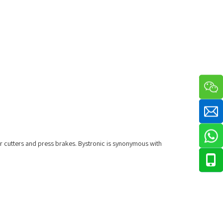
r cutters and press brakes. Bystronic is synonymous with