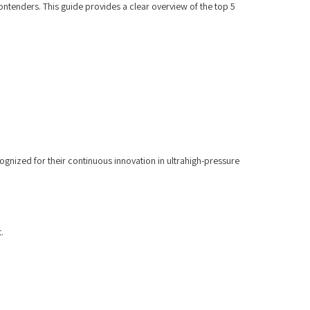
ontenders. This guide provides a clear overview of the top 5
cognized for their continuous innovation in ultrahigh-pressure
.