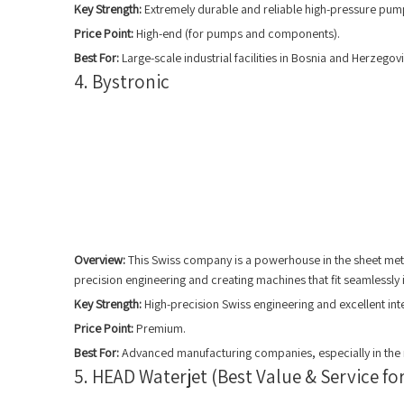
Key Strength:
Extremely durable and reliable high-pressure pum
Price Point:
High-end (for pumps and components).
Best For:
Large-scale industrial facilities in Bosnia and Herzegov
4. Bystronic
Overview:
This Swiss company is a powerhouse in the sheet meta
precision engineering and creating machines that fit seamlessl
Key Strength:
High-precision Swiss engineering and excellent int
Price Point:
Premium.
Best For:
Advanced manufacturing companies, especially in the m
5. HEAD Waterjet (Best Value & Service f