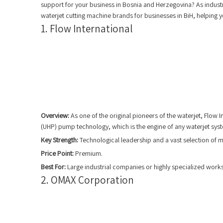
support for your business in Bosnia and Herzegovina? As industr
waterjet cutting machine brands for businesses in BiH, helping y
1. Flow International
Overview:
As one of the original pioneers of the waterjet, Flow 
(UHP) pump technology, which is the engine of any waterjet sys
Key Strength:
Technological leadership and a vast selection of ma
Price Point:
Premium.
Best For:
Large industrial companies or highly specialized works
2. OMAX Corporation