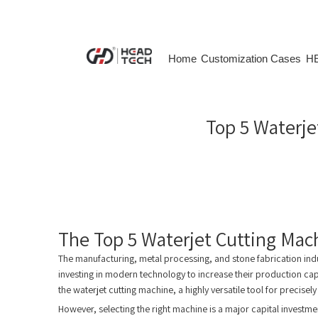
Home
Customization Cases
HE
Top 5 Waterje
The Top 5 Waterjet Cutting Mac
The manufacturing, metal processing, and stone fabrication in
investing in modern technology to increase their production ca
the waterjet cutting machine, a highly versatile tool for precisely
However, selecting the right machine is a major capital investm