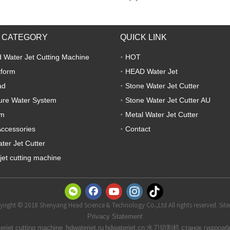
 CATEGORY
QUICK LINK
 Water Jet Cutting Machine
HOT
tform
HEAD Water Jet
ad
Stone Water Jet Cutter
ure Water System
Stone Water Jet Cutter AU
em
Metal Water Jet Cutter
Accessories
Contact
ter Jet Cutter
jet cutting machine
right © 2018 Shenyang Head Science & Technology Co.,Ltd All rights reserved. Si
t
Privacy Statemen
水刀切割机
erjet cutting machine
hdwaterjet.ru
hdwaterjet.cn
станок гидроаб