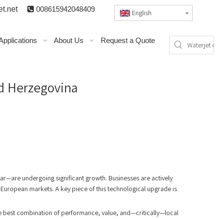
t.n
et

008615942048409
English
Applications
About Us
Request a Quote
nd Herzegovina
a
r—are undergoing significant growth. Businesses are actively
 European markets. A key piece of this technological upgrade is
the best combination of performance, value, and—critically—local