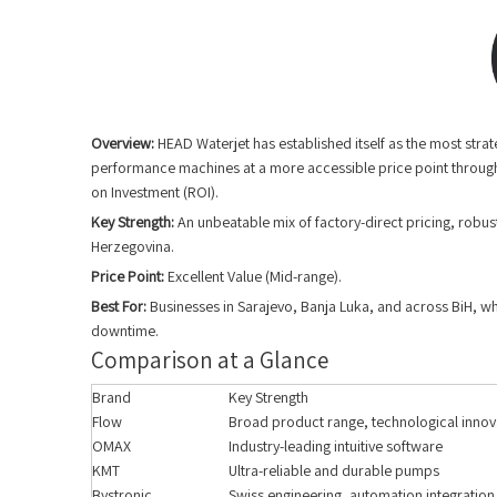
Overview:
HEAD Waterjet has established itself as the most stra
performance machines at a more accessible price point through
on Investment (ROI).
Key Strength:
An unbeatable mix of factory-direct pricing, robus
Herzegovina.
Price Point:
Excellent Value (Mid-range).
Best For:
Businesses in Sarajevo, Banja Luka, and across BiH, whe
downtime.
Comparison at a Glance
Brand
Key Strength
Flow
Broad product range, technological innov
OMAX
Industry-leading intuitive software
KMT
Ultra-reliable and durable pumps
Bystronic
Swiss engineering, automation integration