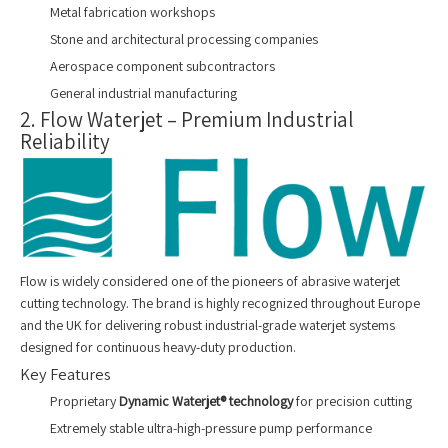
Metal fabrication workshops
Stone and architectural processing companies
Aerospace component subcontractors
General industrial manufacturing
2. Flow Waterjet – Premium Industrial
Reliability
Flow is widely considered one of the pioneers of abrasive waterjet
cutting technology. The brand is highly recognized throughout Europe
and the UK for delivering robust industrial-grade waterjet systems
designed for continuous heavy-duty production.
Key Features
Proprietary
Dynamic Waterjet® technology
for precision cutting
Extremely stable ultra-high-pressure pump performance