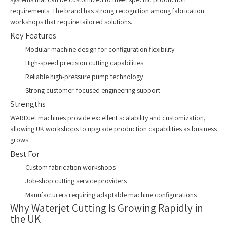
requirements. The brand has strong recognition among fabrication
workshops that require tailored solutions.
Key Features
Modular machine design for configuration flexibility
High-speed precision cutting capabilities
Reliable high-pressure pump technology
Strong customer-focused engineering support
Strengths
WARDJet machines provide excellent scalability and customization,
allowing UK workshops to upgrade production capabilities as business
grows.
Best For
Custom fabrication workshops
Job-shop cutting service providers
Manufacturers requiring adaptable machine configurations
Why Waterjet Cutting Is Growing Rapidly in
the UK