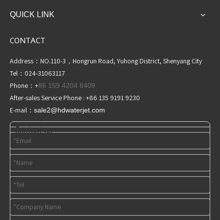
QUICK LINK
CONTACT
Address：NO.110-3，Hongrun Road, Yuhong District, Shenyang City
Tel：024-31063117
Phone：+
86 159 4204 8409
After-sales Service Phone : +86 135 9191 9230
E-mail：
sale2@hdwaterjet
.com
Contact us