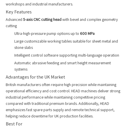
workshops and industrial manufacturers.
Key Features
Advanced
5-axis CNC cutting head
with bevel and complex geometry
cutting
Ultra-high-pressure pump options up to
600 MPa
Large customizable working tables suitable for sheet metal and
stone slabs
Intelligent control software supporting multi-language operation
Automatic abrasive feeding and smart height measurement
systems
Advantages for the UK Market
British manufacturers often require high precision while maintaining
operational efficiency and cost control. HEAD machines deliver strong
industrial performance while maintaining competitive pricing
compared with traditional premium brands. Additionally, HEAD
emphasizes fast spare parts supply and remote technical support,
helping reduce downtime for UK production facilities.
Best For