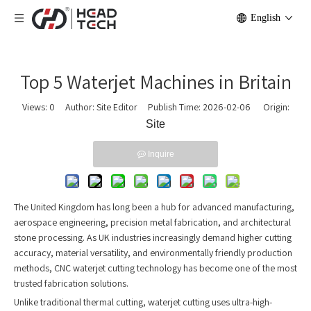
English
Top 5 Waterjet Machines in Britain
Views:
0
Author: Site Editor Publish Time: 2026-02-06 Origin:
Site
Inquire
The United Kingdom has long been a hub for advanced manufacturing,
aerospace engineering, precision metal fabrication, and architectural
stone processing. As UK industries increasingly demand higher cutting
accuracy, material versatility, and environmentally friendly production
methods, CNC waterjet cutting technology has become one of the most
trusted fabrication solutions.
Unlike traditional thermal cutting, waterjet cutting uses ultra-high-