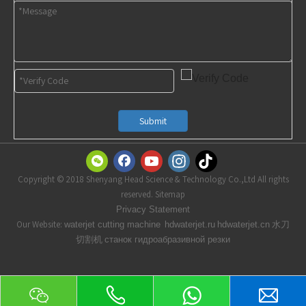
Submit
Copyright © 2018 Shenyang Head Science & Technology Co.,Ltd All rights
reserved. Sitemap
t
Privacy Statemen
Our Website:
水刀
waterjet cutting machine
hdwaterjet.ru
hdwaterjet.cn
切割机
станок гидроабразивной резки