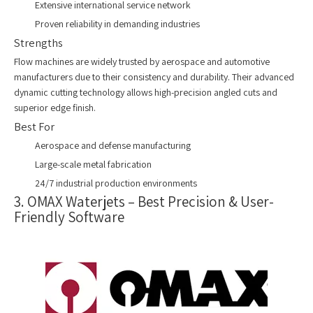
Extensive international service network
Proven reliability in demanding industries
Strengths
Flow machines are widely trusted by aerospace and automotive
manufacturers due to their consistency and durability. Their advanced
dynamic cutting technology allows high-precision angled cuts and
superior edge finish.
Best For
Aerospace and defense manufacturing
Large-scale metal fabrication
24/7 industrial production environments
3. OMAX Waterjets – Best Precision & User-
Friendly Software