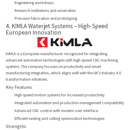
Engineering workshops
Research institutions and universities
Precision fabrication and prototyping
4. KIMLA Waterjet Systems – High-Speed
European Innovation
KIMLA is a European manufacturer recognized for integrating
advanced automation technologies with high-speed CNC machining
systems. The company focuses on productivity and smart
manufacturing integration, which aligns well with the UK’s Industry 4.0
transformation initiatives.
Key Features
High-speed motion systems for increased productivity
Integrated automation and production management compatibility
Advanced CNC control with modern user interface
Efficient nesting and cutting optimization technologies
Strengths