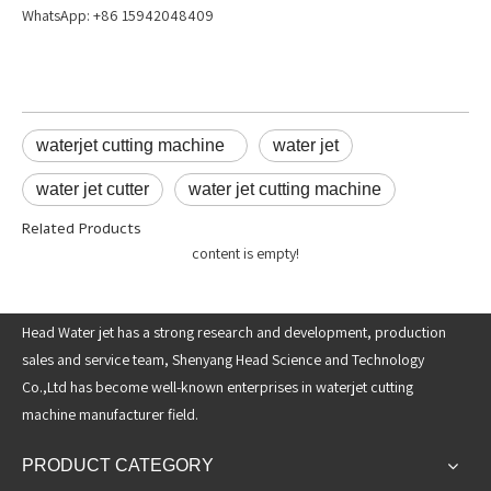
WhatsApp: +86 15942048409
waterjet cutting machine
water jet
water jet cutter
water jet cutting machine
Related Products
content is empty!
Head Water jet has a strong research and development, production
sales and service team, Shenyang Head Science and Technology
Co.,Ltd has become well-known enterprises in waterjet cutting
machine manufacturer field.
PRODUCT CATEGORY