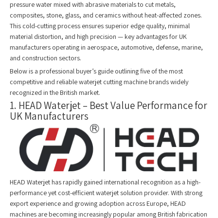
pressure water mixed with abrasive materials to cut metals,
composites, stone, glass, and ceramics without heat-affected zones.
This cold-cutting process ensures superior edge quality, minimal
material distortion, and high precision — key advantages for UK
manufacturers operating in aerospace, automotive, defense, marine,
and construction sectors.
Below is a professional buyer’s guide outlining five of the most
competitive and reliable waterjet cutting machine brands widely
recognized in the British market.
1. HEAD Waterjet – Best Value Performance for
UK Manufacturers
HEAD Waterjet has rapidly gained international recognition as a high-
performance yet cost-efficient waterjet solution provider. With strong
export experience and growing adoption across Europe, HEAD
machines are becoming increasingly popular among British fabrication