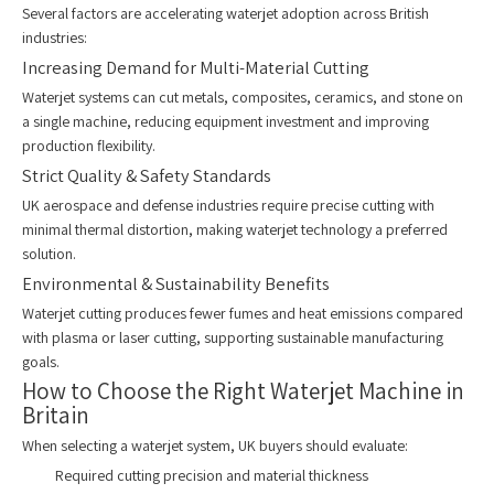
Several factors are accelerating waterjet adoption across British
industries:
Increasing Demand for Multi-Material Cutting
Waterjet systems can cut metals, composites, ceramics, and stone on
a single machine, reducing equipment investment and improving
production flexibility.
Strict Quality & Safety Standards
UK aerospace and defense industries require precise cutting with
minimal thermal distortion, making waterjet technology a preferred
solution.
Environmental & Sustainability Benefits
Waterjet cutting produces fewer fumes and heat emissions compared
with plasma or laser cutting, supporting sustainable manufacturing
goals.
How to Choose the Right Waterjet Machine in
Britain
When selecting a waterjet system, UK buyers should evaluate:
Required cutting precision and material thickness