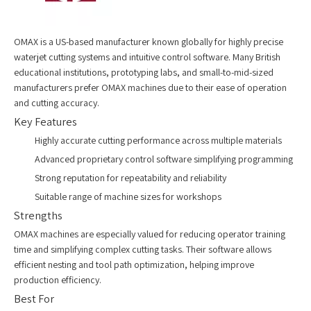
OMAX is a US-based manufacturer known globally for highly precise
waterjet cutting systems and intuitive control software. Many British
educational institutions, prototyping labs, and small-to-mid-sized
manufacturers prefer OMAX machines due to their ease of operation
and cutting accuracy.
Key Features
Highly accurate cutting performance across multiple materials
Advanced proprietary control software simplifying programming
Strong reputation for repeatability and reliability
Suitable range of machine sizes for workshops
Strengths
OMAX machines are especially valued for reducing operator training
time and simplifying complex cutting tasks. Their software allows
efficient nesting and tool path optimization, helping improve
production efficiency.
Best For