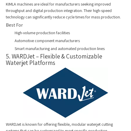
KIMLA machines are ideal for manufacturers seeking improved
throughput and digital production integration. Their high-speed
technology can significantly reduce cycle times for mass production.
Best For
High-volume production facilities
Automotive component manufacturers
Smart manufacturing and automated production lines
5. WARDJet – Flexible & Customizable
Waterjet Platforms
WARDJet is known for offering flexible, modular waterjet cutting
systems that can be customized to meet specific production