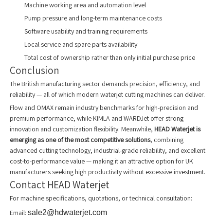
Machine working area and automation level
Pump pressure and long-term maintenance costs
Software usability and training requirements
Local service and spare parts availability
Total cost of ownership rather than only initial purchase price
Conclusion
The British manufacturing sector demands precision, efficiency, and
reliability — all of which modern waterjet cutting machines can deliver.
Flow and OMAX remain industry benchmarks for high-precision and
premium performance, while KIMLA and WARDJet offer strong
innovation and customization flexibility. Meanwhile,
HEAD Waterjet is
emerging as one of the most competitive solutions
, combining
advanced cutting technology, industrial-grade reliability, and excellent
cost-to-performance value — making it an attractive option for UK
manufacturers seeking high productivity without excessive investment.
Contact HEAD Waterjet
For machine specifications, quotations, or technical consultation:
Email:
sale2@hdwaterjet.com