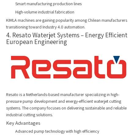
Smart manufacturing production lines
High-volume industrial fabrication
KIMLA machines are gaining popularity among Chilean manufacturers
transitioning toward Industry 4.0 automation.
4. Resato Waterjet Systems – Energy Efficient
European Engineering
Resato is a Netherlands-based manufacturer specializing in high-
pressure pump development and energy-efficient waterjet cutting
systems. The company focuses on delivering sustainable and reliable
industrial cutting solutions.
Key Advantages
Advanced pump technology with high efficiency