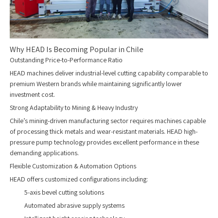
Why HEAD Is Becoming Popular in Chile
Outstanding Price-to-Performance Ratio
HEAD machines deliver industrial-level cutting capability comparable to
premium Western brands while maintaining significantly lower
investment cost.
Strong Adaptability to Mining & Heavy Industry
Chile’s mining-driven manufacturing sector requires machines capable
of processing thick metals and wear-resistant materials. HEAD high-
pressure pump technology provides excellent performance in these
demanding applications.
Flexible Customization & Automation Options
HEAD offers customized configurations including:
5-axis bevel cutting solutions
Automated abrasive supply systems