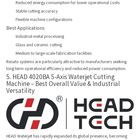
Reduced energy consumption for lower operational costs
Stable cutting accuracy
Flexible machine configurations
Best Applications
Industrial metal processing
Glass and ceramic cutting
Medium to large-scale fabrication facilities
Resato systems are particularly attractive to manufacturers seeking
long-term operational efficiency and reduced power consumption.
5. HEAD 4020BA 5-Axis Waterjet Cutting
Machine – Best Overall Value & Industrial
Versatility
HEAD Waterjet has rapidly expanded its global presence, becoming