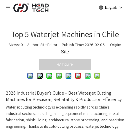
English
Top 5 Waterjet Machines in Chile
Views:
0
Author: Site Editor Publish Time: 2026-02-06 Origin:
Site
Inquire
2026 Industrial Buyer’s Guide – Best Waterjet Cutting
Machines for Precision, Reliability & Production Efficiency
Waterjet cutting technology is expanding rapidly across Chile’s
industrial sectors, including mining equipment manufacturing, metal
fabrication, shipbuilding, architectural stone processing, and precision
engineering. Thanks to its cold-cutting process, waterjet technology