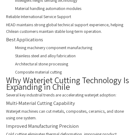
Intelligent height sensing technology
Material handling automation modules
Reliable International Service Support
HEAD maintains strong global technical support experience, helping
Chilean customers maintain stable long-term operation.
Best Applications
Mining machinery component manufacturing
Stainless steel and alloy fabrication
Architectural stone processing
Composite material cutting
Why Waterjet Cutting Technology Is
Expanding in Chile
Several key industrial trends are accelerating waterjet adoption:
Multi-Material Cutting Capability
Waterjet machines can cut metals, composites, ceramics, and stone
using one system.
Improved Manufacturing Precision
Cold cutting eliminates thermal deformation, improving product