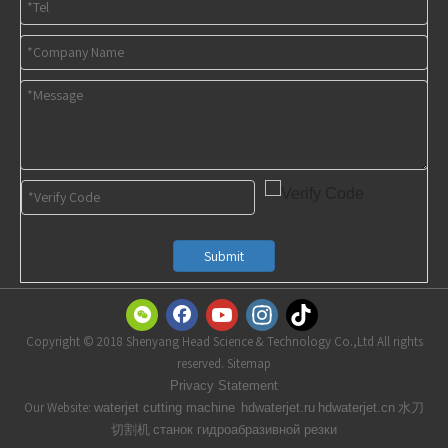
Submit
Copyright © 2018 Shenyang Head Science & Technology Co.,Ltd All rights
reserved. Sitemap
t
Privacy Statemen
Our Website:
水刀
waterjet cutting machine
hdwaterjet.ru
hdwaterjet.cn
切割机
станок гидроабразивной резки