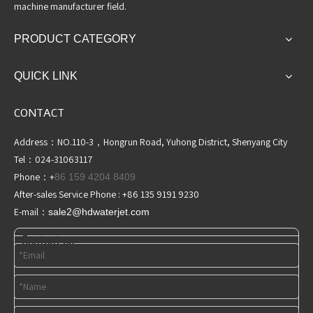
machine manufacturer field.
PRODUCT CATEGORY
QUICK LINK
CONTACT
Address：NO.110-3，Hongrun Road, Yuhong District, Shenyang City
Tel：024-31063117
Phone：+
86 159 4204 8409
After-sales Service Phone : +86 135 9191 9230
E-mail：
sale2@hdwaterjet
.com
Contact us