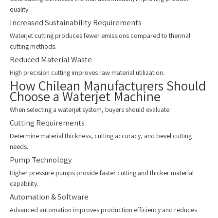
quality.
Increased Sustainability Requirements
Waterjet cutting produces fewer emissions compared to thermal
cutting methods.
Reduced Material Waste
High precision cutting improves raw material utilization.
How Chilean Manufacturers Should
Choose a Waterjet Machine
When selecting a waterjet system, buyers should evaluate:
Cutting Requirements
Determine material thickness, cutting accuracy, and bevel cutting
needs.
Pump Technology
Higher pressure pumps provide faster cutting and thicker material
capability.
Automation & Software
Advanced automation improves production efficiency and reduces