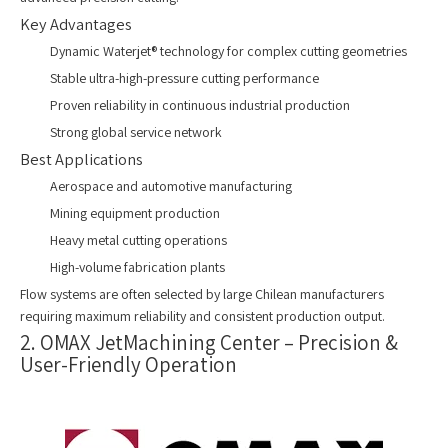
Key Advantages
Dynamic Waterjet® technology for complex cutting geometries
Stable ultra-high-pressure cutting performance
Proven reliability in continuous industrial production
Strong global service network
Best Applications
Aerospace and automotive manufacturing
Mining equipment production
Heavy metal cutting operations
High-volume fabrication plants
Flow systems are often selected by large Chilean manufacturers
requiring maximum reliability and consistent production output.
2. OMAX JetMachining Center – Precision &
User-Friendly Operation