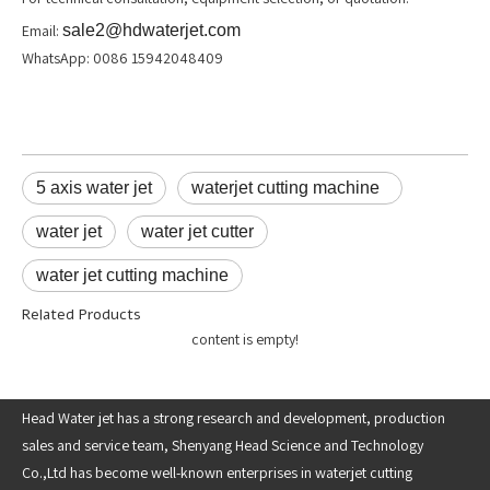
Email:
sale2@hdwaterjet.com
WhatsApp: 0086 15942048409
5 axis water jet
waterjet cutting machine
water jet
water jet cutter
water jet cutting machine
Related Products
content is empty!
Head Water jet has a strong research and development, production
sales and service team, Shenyang Head Science and Technology
Co.,Ltd has become well-known enterprises in waterjet cutting