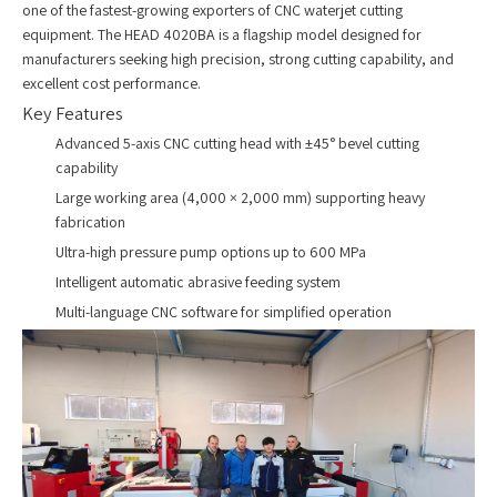
one of the fastest-growing exporters of CNC waterjet cutting
equipment. The HEAD 4020BA is a flagship model designed for
manufacturers seeking high precision, strong cutting capability, and
excellent cost performance.
Key Features
Advanced 5-axis CNC cutting head with ±45° bevel cutting
capability
Large working area (4,000 × 2,000 mm) supporting heavy
fabrication
Ultra-high pressure pump options up to 600 MPa
Intelligent automatic abrasive feeding system
Multi-language CNC software for simplified operation