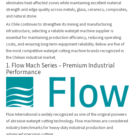
eliminates heat-affected zones while maintaining excellent material
strength and edge quality across metals, glass, ceramics, composites,
and natural stone.
As Chile continues to strengthen its mining and manufacturing
infrastructure, selecting a reliable waterjet machine supplier is
essential for maintaining production efficiency, reducing operating
costs, and ensuring long-term equipment reliability. Below are five of
the most competitive waterjet cutting machine brands recognized in
the Chilean industrial market.
1. Flow Mach Series – Premium Industrial
Performance
Flow International is widely recognized as one of the original pioneers
of abrasive waterjet cutting technology. Flow machines are considered
industry benchmarks for heavy-duty industrial production and
advanced precision cutting.