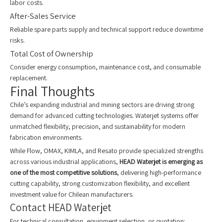
labor costs.
After-Sales Service
Reliable spare parts supply and technical support reduce downtime
risks.
Total Cost of Ownership
Consider energy consumption, maintenance cost, and consumable
replacement.
Final Thoughts
Chile’s expanding industrial and mining sectors are driving strong
demand for advanced cutting technologies. Waterjet systems offer
unmatched flexibility, precision, and sustainability for modern
fabrication environments.
While Flow, OMAX, KIMLA, and Resato provide specialized strengths
across various industrial applications,
HEAD Waterjet is emerging as
one of the most competitive solutions
, delivering high-performance
cutting capability, strong customization flexibility, and excellent
investment value for Chilean manufacturers.
Contact HEAD Waterjet
For technical consultation, equipment selection, or quotation: