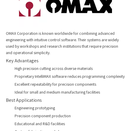
OMAX Corporation is known worldwide for combining advanced
engineering with intuitive control software. Their systems are widely
used by workshops and research institutions that require precision
and operational simplicity.
Key Advantages
High precision cutting across diverse materials
Proprietary IntelliMAX software reduces programming complexity
Excellent repeatability for precision components
Ideal for small and medium manufacturing facilities
Best Applications
Engineering prototyping
Precision component production
Educational and R&D facilities