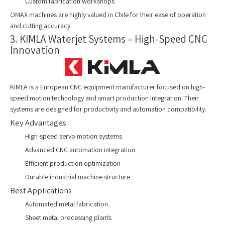
Custom fabrication workshops
OMAX machines are highly valued in Chile for their ease of operation
and cutting accuracy.
3. KIMLA Waterjet Systems – High-Speed CNC
Innovation
KIMLA is a European CNC equipment manufacturer focused on high-
speed motion technology and smart production integration. Their
systems are designed for productivity and automation compatibility.
Key Advantages
High-speed servo motion systems
Advanced CNC automation integration
Efficient production optimization
Durable industrial machine structure
Best Applications
Automated metal fabrication
Sheet metal processing plants