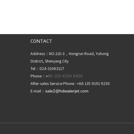
CONTACT
Address：NO.110-3，Hongrun Road, Yuhong
District, Shenyang City
Tel：024-31063117
Phone：+
86 159 4204 8409
After-sales Service Phone : +86 135 9191 9230
E-mail：
sale2@hdwaterjet
.com