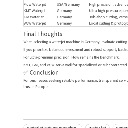
Flow Waterjet
USA/Germany
High precision, advan
KMT Waterjet
Germany
Ultra-high-pressure pum
GM Waterjet
Germany
Job-shop cutting, versat
WJW Waterjet
Germany
Local cutting & prototy
Final Thoughts
When selecting a waterjet machine in Germany, evaluate cutting 
If you prioritize balanced investment and robust support, bac
For ultra-premium precision, Flow remains the benchmark.
KMT, GM, and WJW serve well for specialized or subcontracted
✅ Conclusion
For businesses seeking reliable performance, transparent servi
trust in Europe.