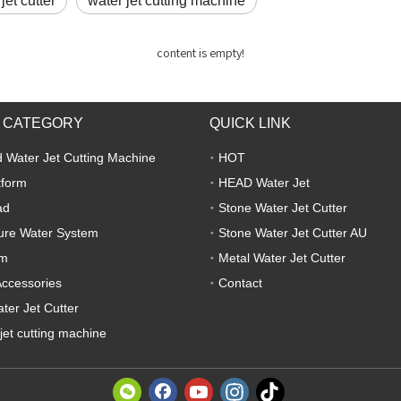
jet cutter
water jet cutting machine
content is empty!
 CATEGORY
QUICK LINK
 Water Jet Cutting Machine
HOT
tform
HEAD Water Jet
ad
Stone Water Jet Cutter
ure Water System
Stone Water Jet Cutter AU
em
Metal Water Jet Cutter
Accessories
Contact
ter Jet Cutter
jet cutting machine