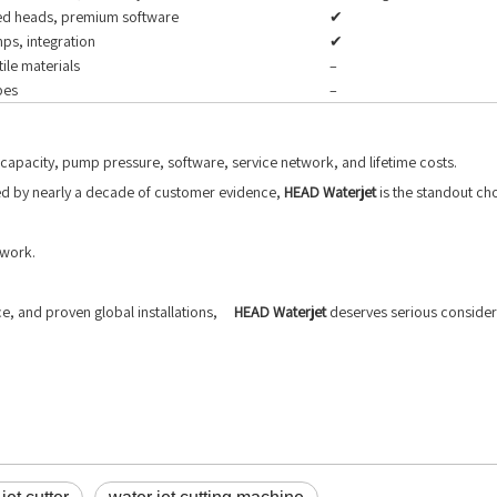
ced heads, premium software
✔
ps, integration
✔
ile materials
–
pes
–
capacity, pump pressure, software, service network, and lifetime costs.
ked by nearly a decade of customer evidence,
HEAD Waterjet
is the standout ch
 work.
ce, and proven global installations,
HEAD Waterjet
deserves serious considera