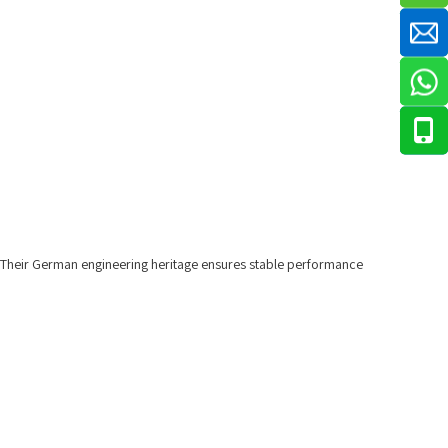
. Their German engineering heritage ensures stable performance