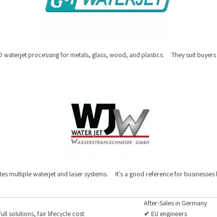
 waterjet processing for metals, glass, wood, and plastics. They suit buyers w
es multiple waterjet and laser systems. It’s a good reference for businesses 
After-Sales in Germany
full solutions, fair lifecycle cost
✔ EU engineers