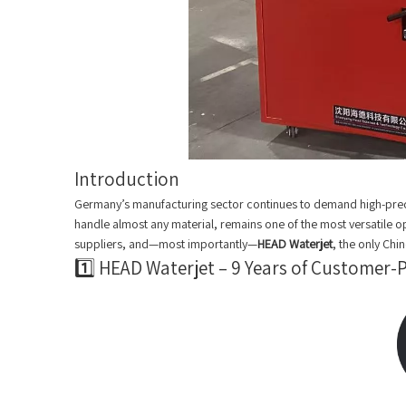
Introduction
Germany’s manufacturing sector continues to demand high-precisi
handle almost any material, remains one of the most versatile 
suppliers, and—most importantly—
HEAD Waterjet
, the only Ch
1️⃣ HEAD Waterjet – 9 Years of Customer