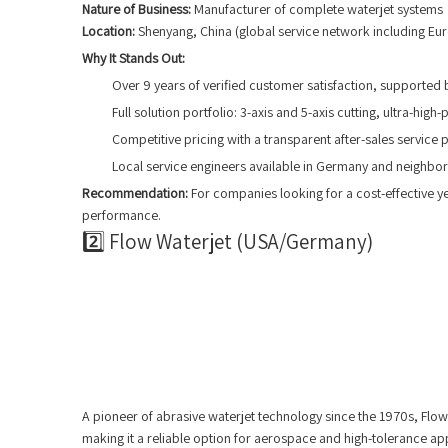
Nature of Business:
Manufacturer of complete waterjet systems
Location:
Shenyang, China (global service network including Eu
Why It Stands Out:
Over 9 years of verified customer satisfaction, supported b
Full solution portfolio: 3-axis and 5-axis cutting, ultra-h
Competitive pricing with a transparent after-sales service p
Local service engineers available in Germany and neighbor
Recommendation:
For companies looking for a cost-effective ye
performance.
2️⃣ Flow Waterjet (USA/Germany)
A pioneer of abrasive waterjet technology since the 1970s, Fl
making it a reliable option for aerospace and high-tolerance app