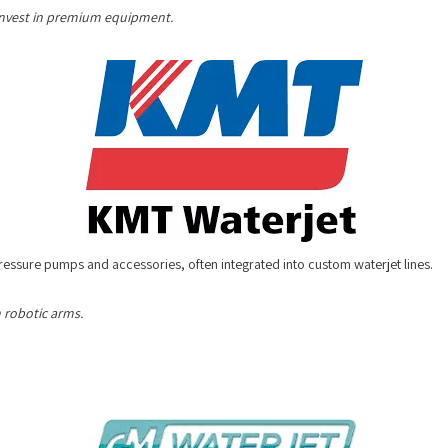
o invest in premium equipment.
pressure pumps and accessories, often integrated into custom waterjet lines
 robotic arms.