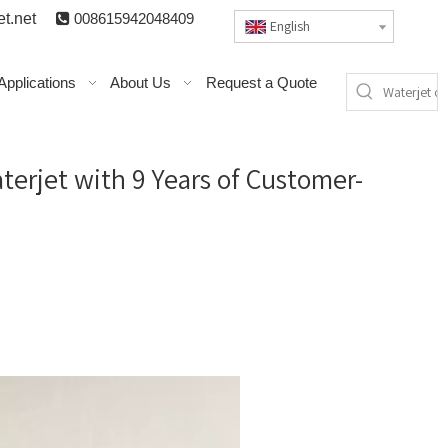
t.n
et

008615942048409
English
Applications
About Us
Request a Quote
erjet with 9 Years of Customer-