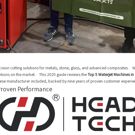
on cutting solutions for metals, stone, glass, and advanced composites. Water
options on the market. This 2025 guide reviews the
Top 5 Waterjet Machines i
inese manufacturer included, backed by nine years of proven customer experie
-Proven Performance