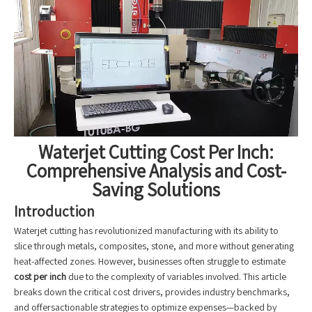
Waterjet Cutting Cost Per Inch:
Comprehensive Analysis and Cost-
Saving Solutions
Introduction
Waterjet cutting has revolutionized manufacturing with its ability to
slice through metals, composites, stone, and more without generating
heat-affected zones. However, businesses often struggle to estimate
cost per inch
due to the complexity of variables involved. This article
breaks down the critical cost drivers, provides industry benchmarks,
and offersactionable strategies to optimize expenses—backed by