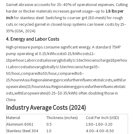
Garnet abrasive accounts for 25–40% of operational expenses. Cutting
harder or thicker materials increases garnet usage—up to
1.8 lbs per
inch
for stainless steel. Switching to coarser grit (80-mesh) for rough
cuts or recycled garnet in closed-loop systems can lower costs by 15–
35% (GSA, 2024).
4. Energy and Labor Costs
High-pressure pumps consume significant energy. A standard 75HP
pump operating at 0.15/kWhcosts0.15/kWhcosts11–
18perhour.Laborcostsalsovaryglobally:U.S.technicianscharge18perhou
r.Laborcostsalsovaryglobally:U.S.technicianscharge35–
50/hour,comparedto50/hour,comparedto8–
15/hourinAsia.Regionalenergypricesfurtherinfluencetotalcosts,withEur
opeanrates(15/hourinAsia.Regionalenergypricesfurtherinfluencetotalc
osts,withEuropeanrates(0.25–$0.35/kWh) often doubling those in
China.
Industry Average Costs (2024)
Material
Thickness (inches)
Cost Per Inch (USD)
Aluminum 6061
0.5
1.80–1.80–3.20
Stainless Steel 304
1.0
4.00–4.00–6.50