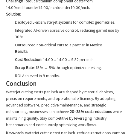
Challenge
: Reduce titanium component costs from
14.00/inchtounder14.00/inchtounder10.00/inch.
Solution
:
Deployed 5-axis waterjet systems for complex geometries.
Integrated AI-driven abrasive control, reducing garnet use by
30%.
Outsourced non-critical cuts to a partner in Mexico.
Results
:
Cost Reduction
: 14.00→14.00→9.52 per inch.
Scrap Rate
: 15% → 5% through optimized nesting.
ROI Achieved in 9 months.
Conclusion
Waterjet cutting costs per inch are shaped by material choices,
precision requirements, and operational efficiency. By adopting
advanced software, predictive maintenance, and strategic
outsourcing, businesses can achieve
20–35% cost reductions
while
maintaining quality. Stay competitive by leveraging industry
benchmarks and continuously optimizing workflows.
Keywords
: waterjet cutting cost per inch, reduce garnet consumption,