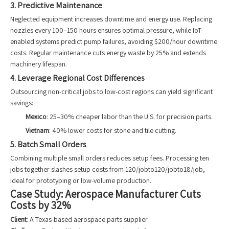
3. Predictive Maintenance
Neglected equipment increases downtime and energy use. Replacing
nozzles every 100–150 hours ensures optimal pressure, while IoT-
enabled systems predict pump failures, avoiding $200/hour downtime
costs. Regular maintenance cuts energy waste by 25% and extends
machinery lifespan.
4. Leverage Regional Cost Differences
Outsourcing non-critical jobs to low-cost regions can yield significant
savings:
Mexico
: 25–30% cheaper labor than the U.S. for precision parts.
Vietnam
: 40% lower costs for stone and tile cutting.
5. Batch Small Orders
Combining multiple small orders reduces setup fees. Processing ten
jobs together slashes setup costs from 120/jobto120/jobto18/job,
ideal for prototyping or low-volume production.
Case Study: Aerospace Manufacturer Cuts
Costs by 32%
Client
: A Texas-based aerospace parts supplier.