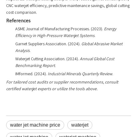
CNC waterjet efficiency, predictive maintenance savings, global cutting
cost comparison.
References
ASME Journal of Manufacturing Processes. (2023).
Energy
Efficiency in High-Pressure Waterjet Systems
.
Garnet Suppliers Association. (2024).
Global Abrasive Market
Analysis
.
Waterjet Cutting Association. (2024).
Annual Global Cost
Benchmarking Report
.
IMformed. (2024).
Industrial Minerals Quarterly Review
.
For tailored cost audits or supplier recommendations, consult
certified waterjet experts or utilize the tools above.
water jet machine price
waterjet