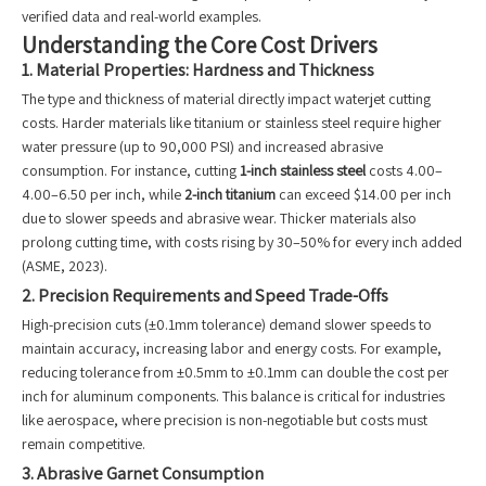
verified data and real-world examples.
Understanding the Core Cost Drivers
1. Material Properties: Hardness and Thickness
The type and thickness of material directly impact waterjet cutting
costs. Harder materials like titanium or stainless steel require higher
water pressure (up to 90,000 PSI) and increased abrasive
consumption. For instance, cutting
1-inch stainless steel
costs 4.00–
4.00–6.50 per inch, while
2-inch titanium
can exceed $14.00 per inch
due to slower speeds and abrasive wear. Thicker materials also
prolong cutting time, with costs rising by 30–50% for every inch added
(ASME, 2023).
2. Precision Requirements and Speed Trade-Offs
High-precision cuts (±0.1mm tolerance) demand slower speeds to
maintain accuracy, increasing labor and energy costs. For example,
reducing tolerance from ±0.5mm to ±0.1mm can double the cost per
inch for aluminum components. This balance is critical for industries
like aerospace, where precision is non-negotiable but costs must
remain competitive.
3. Abrasive Garnet Consumption