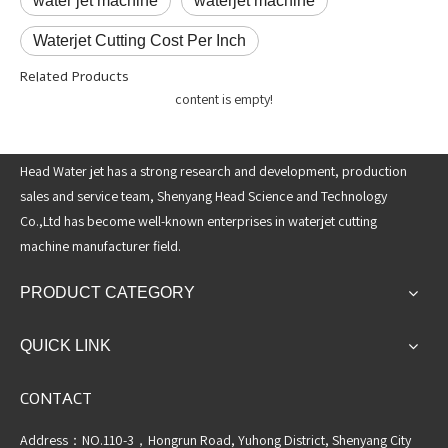
water jet machine
waterjet machine
Waterjet Cutting Cost Per Inch
Related Products
content is empty!
Head Water jet has a strong research and development, production
sales and service team, Shenyang Head Science and Technology
Co.,Ltd has become well-known enterprises in waterjet cutting
machine manufacturer field.
PRODUCT CATEGORY
QUICK LINK
CONTACT
Address：NO.110-3，Hongrun Road, Yuhong District, Shenyang City