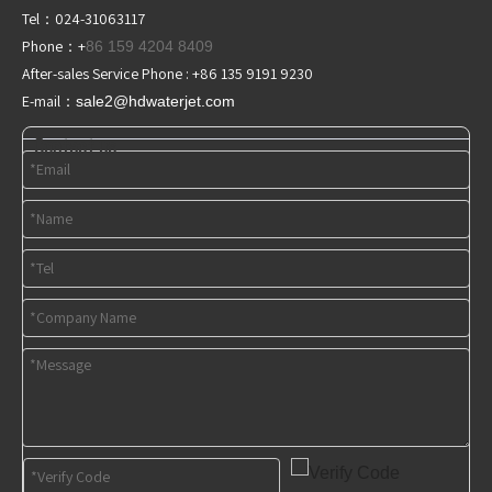
Tel：024-31063117
Phone：+
86 159 4204 8409
After-sales Service Phone : +86 135 9191 9230
E-mail：
sale2@hdwaterjet
.com
Contact us