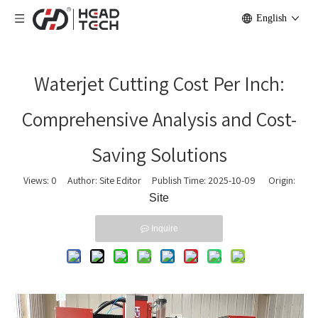
English
Waterjet Cutting Cost Per Inch:
Comprehensive Analysis and Cost-
Saving Solutions
Views:
0
Author: Site Editor Publish Time: 2025-10-09 Origin:
Site
Inquire