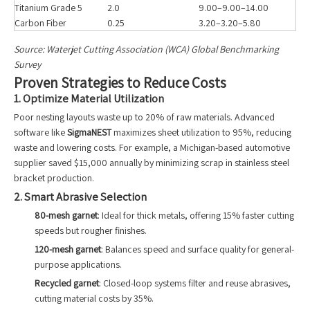
Titanium Grade 5
2.0
9.00–9.00–14.00
Carbon Fiber
0.25
3.20–3.20–5.80
Source: Waterjet Cutting Association (WCA) Global Benchmarking
Survey
Proven Strategies to Reduce Costs
1. Optimize Material Utilization
Poor nesting layouts waste up to 20% of raw materials. Advanced
software like
SigmaNEST
maximizes sheet utilization to 95%, reducing
waste and lowering costs. For example, a Michigan-based automotive
supplier saved $15,000 annually by minimizing scrap in stainless steel
bracket production.
2. Smart Abrasive Selection
80-mesh garnet
: Ideal for thick metals, offering 15% faster cutting
speeds but rougher finishes.
120-mesh garnet
: Balances speed and surface quality for general-
purpose applications.
Recycled garnet
: Closed-loop systems filter and reuse abrasives,
cutting material costs by 35%.