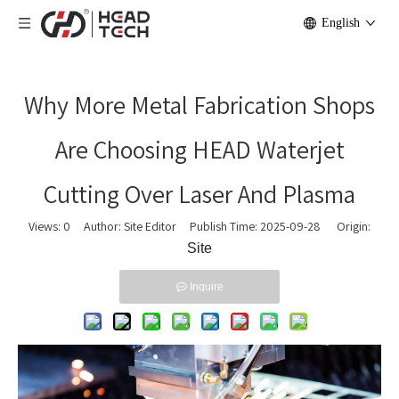
English
Why More Metal Fabrication Shops
Are Choosing HEAD Waterjet
Cutting Over Laser And Plasma
Views:
0
Author: Site Editor Publish Time: 2025-09-28 Origin:
Site
Inquire