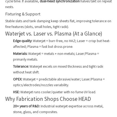
cycle time. If available,
dual-head synchronization
halves takt on repeat
nests.
Fixturing & Support
Stable slats and tank damping keep sheets flat, improving tolerance on
fine features (slots, small holes, tight radii).
Waterjet vs. Laser vs. Plasma (At a Glance)
Edge quality:
Waterjet = burr-free, no HAZ; Laser = crisp but heat-
affected; Plasma = fast but dross prone.
Materials:
Waterjet = metals + non-metals; Laser/Plasma =
primarily metals.
Tolerance:
Waterjet excels on mixed thickness and tight radii
without heat shift.
OPEX:
Waterjet = predictable abrasive/water; Laser/Plasma =
optics/electrodes/nozzles variability.
HSE:
Waterjet runs cooler/quieter with no fume UV load.
Why Fabrication Shops Choose HEAD
20+ years of R&D:
Industrial waterjet expertise across metal,
stone, glass, and composites.