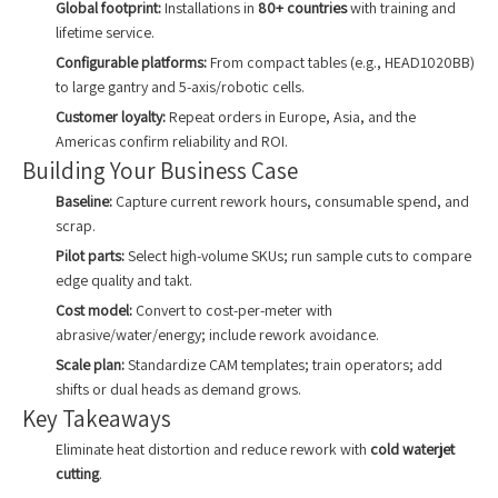
Global footprint:
Installations in
80+ countries
with training and
lifetime service.
Configurable platforms:
From compact tables (e.g., HEAD1020BB)
to large gantry and 5-axis/robotic cells.
Customer loyalty:
Repeat orders in Europe, Asia, and the
Americas confirm reliability and ROI.
Building Your Business Case
Baseline:
Capture current rework hours, consumable spend, and
scrap.
Pilot parts:
Select high-volume SKUs; run sample cuts to compare
edge quality and takt.
Cost model:
Convert to cost-per-meter with
abrasive/water/energy; include rework avoidance.
Scale plan:
Standardize CAM templates; train operators; add
shifts or dual heads as demand grows.
Key Takeaways
Eliminate heat distortion and reduce rework with
cold waterjet
cutting
.