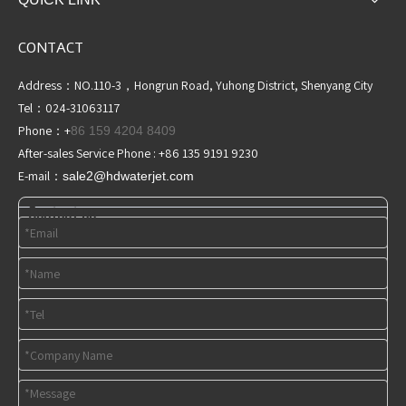
CONTACT
Address：NO.110-3，Hongrun Road, Yuhong District, Shenyang City
Tel：024-31063117
Phone：+
86 159 4204 8409
After-sales Service Phone : +86 135 9191 9230
E-mail：
sale2@hdwaterjet
.com
Contact us