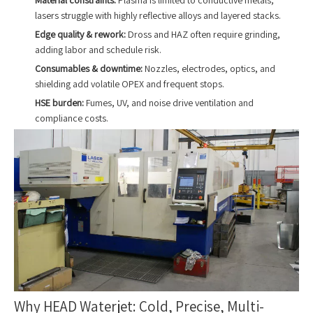
lasers struggle with highly reflective alloys and layered stacks.
Edge quality & rework:
Dross and HAZ often require grinding,
adding labor and schedule risk.
Consumables & downtime:
Nozzles, electrodes, optics, and
shielding add volatile OPEX and frequent stops.
HSE burden:
Fumes, UV, and noise drive ventilation and
compliance costs.
Why HEAD Waterjet: Cold, Precise, Multi-