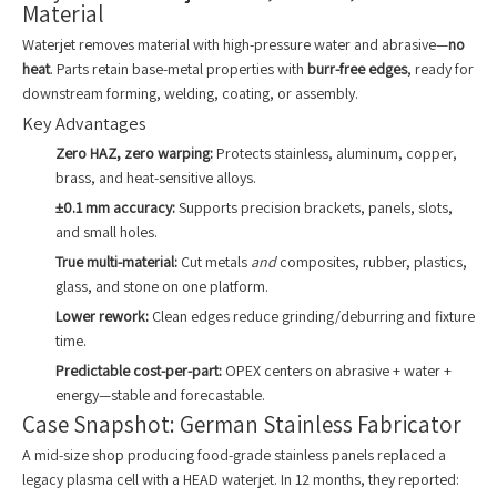
Material
Waterjet removes material with high-pressure water and abrasive—
no
heat
. Parts retain base-metal properties with
burr-free edges
, ready for
downstream forming, welding, coating, or assembly.
Key Advantages
Zero HAZ, zero warping:
Protects stainless, aluminum, copper,
brass, and heat-sensitive alloys.
±0.1 mm accuracy:
Supports precision brackets, panels, slots,
and small holes.
True multi-material:
Cut metals
and
composites, rubber, plastics,
glass, and stone on one platform.
Lower rework:
Clean edges reduce grinding/deburring and fixture
time.
Predictable cost-per-part:
OPEX centers on abrasive + water +
energy—stable and forecastable.
Case Snapshot: German Stainless Fabricator
A mid-size shop producing food-grade stainless panels replaced a
legacy plasma cell with a HEAD waterjet. In 12 months, they reported: