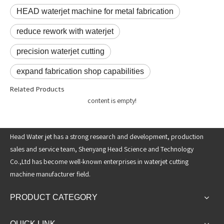
HEAD waterjet machine for metal fabrication
reduce rework with waterjet
precision waterjet cutting
expand fabrication shop capabilities
Related Products
content is empty!
Head Water jet has a strong research and development, production
sales and service team, Shenyang Head Science and Technology
Co.,Ltd has become well-known enterprises in waterjet cutting
machine manufacturer field.
PRODUCT CATEGORY
QUICK LINK