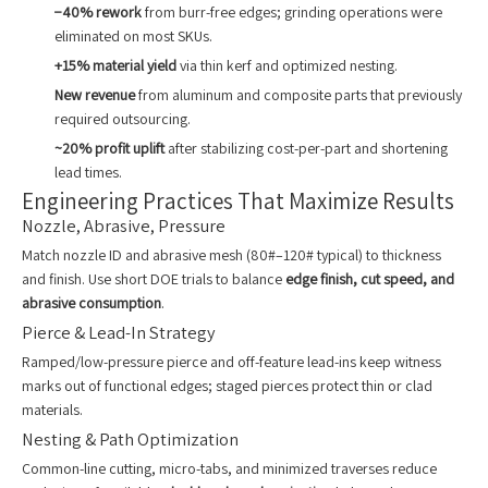
−40% rework
from burr-free edges; grinding operations were
eliminated on most SKUs.
+15% material yield
via thin kerf and optimized nesting.
New revenue
from aluminum and composite parts that previously
required outsourcing.
~20% profit uplift
after stabilizing cost-per-part and shortening
lead times.
Engineering Practices That Maximize Results
Nozzle, Abrasive, Pressure
Match nozzle ID and abrasive mesh (80#–120# typical) to thickness
and finish. Use short DOE trials to balance
edge finish, cut speed, and
abrasive consumption
.
Pierce & Lead-In Strategy
Ramped/low-pressure pierce and off-feature lead-ins keep witness
marks out of functional edges; staged pierces protect thin or clad
materials.
Nesting & Path Optimization
Common-line cutting, micro-tabs, and minimized traverses reduce