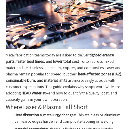
Metal fabrication teams today are asked to deliver
tight-tolerance
parts, faster lead times, and lower total cost
—often across mixed
materials like stainless, aluminum, copper, and composites. Laser and
plasma remain popular for speed, but their
heat-affected zones (HAZ),
consumable burn, and material limits
are increasingly at odds with
customer expectations. This guide explains why shops worldwide are
adopting
HEAD Waterjet
—and how to quantify the quality, cost, and
capacity gains in your own operation.
Where Laser & Plasma Fall Short
Heat distortion & metallurgy changes:
Thin stainless or aluminum
can warp; edges harden and complicate tapping or welding.
Material constraints:
Plasma is limited to conductive metals;