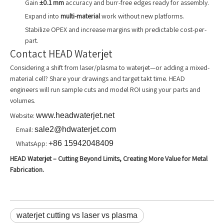
Gain
±0.1 mm
accuracy and burr-free edges ready for assembly.
Expand into
multi-material
work without new platforms.
Stabilize OPEX and increase margins with predictable cost-per-
part.
Contact HEAD Waterjet
Considering a shift from laser/plasma to waterjet—or adding a mixed-
material cell? Share your drawings and target takt time. HEAD
engineers will run sample cuts and model ROI using your parts and
volumes.
Website:
www.headwaterjet.net
Email:
sale2@hdwaterjet.com
WhatsApp:
+86 15942048409
HEAD Waterjet – Cutting Beyond Limits, Creating More Value for Metal
Fabrication.
waterjet cutting vs laser vs plasma