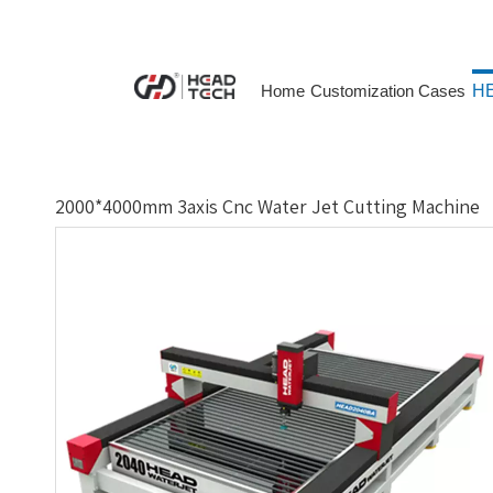
Home
Customization Cases
HE
2000*4000mm 3axis Cnc Water Jet Cutting Machine