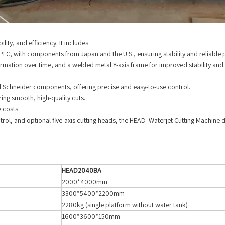
ity, and efficiency. It includes:
, with components from Japan and the U.S., ensuring stability and reliable
formation over time, and a welded metal Y-axis frame for improved stability and
 Schneider components, offering precise and easy-to-use control.
ring smooth, high-quality cuts.
 costs.
ol, and optional five-axis cutting heads, the HEAD Waterjet Cutting Machine de
HEAD2040BA
2000*4000mm
3300*5400*2200mm
2280kg (single platform without water tank)
1600*3600*150mm