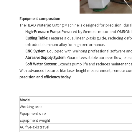
Equipment composition
The HEAD Waterjet Cutting Machine is designed for precision, durabil
High-Pressure Pump
: Powered by Siemens motor and OMRON PLC
Cutting Table
: Features a dual linear Z-axis guide, reducing de
extruded aluminum alloy for high performance.
CNC System
: Equipped with Weihong professional software and
Abrasive Supply System
: Guarantees stable abrasive flow, ensu
Soft Water System
: Extends pump life and reduces maintenance
With advanced features like laser height measurement, remote contr
precision and efficiency today!
Model
Working area
Equipment size
Equipment weight
AC five-axis travel