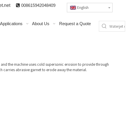
t.n
et

008615942048409
English
Applications
About Us
Request a Quote
m and the machine uses cold supersonic erosion to provide through
ch carries abrasive garnet to erode away the material.