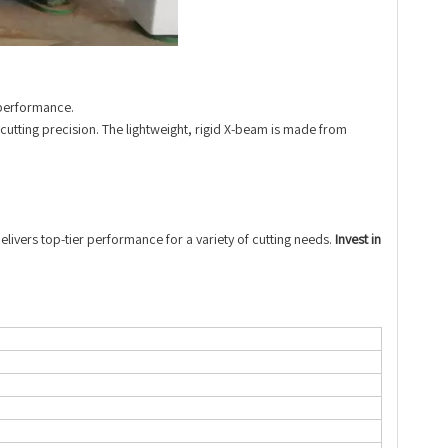
 performance.
 cutting precision. The lightweight, rigid X-beam is made from
livers top-tier performance for a variety of cutting needs.
Invest in