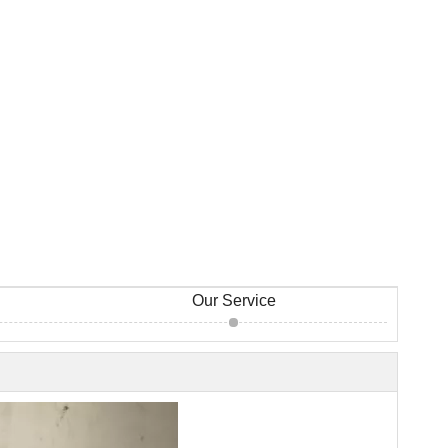
Our Service