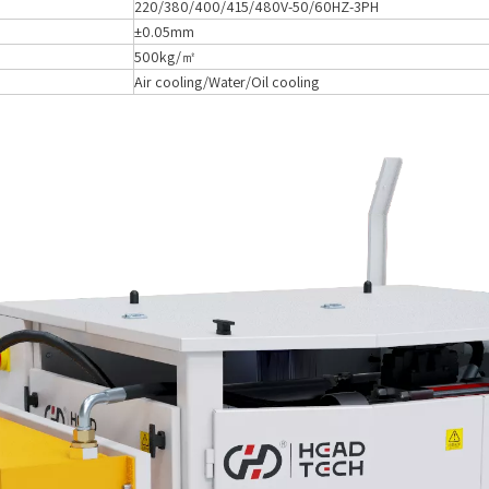
220/380/400/415/480V-50/60HZ-3PH
±0.05mm
500kg/㎡
Air cooling/Water/Oil cooling