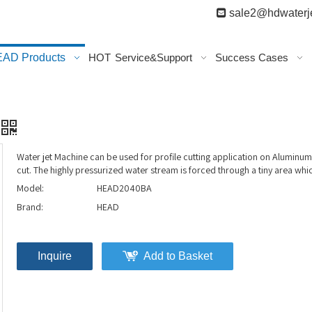

sale2@hdwaterje
AD Products
HOT
Service&Support
Success Cases
Water jet Machine can be used for profile cutting application on Aluminu
cut. The highly pressurized water stream is forced through a tiny area whi
Model:
HEAD2040BA
Brand:
HEAD
Inquire
Add to Basket