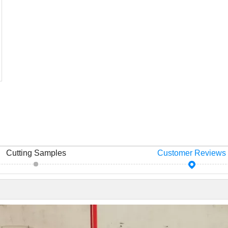
Cutting Samples
Customer Reviews