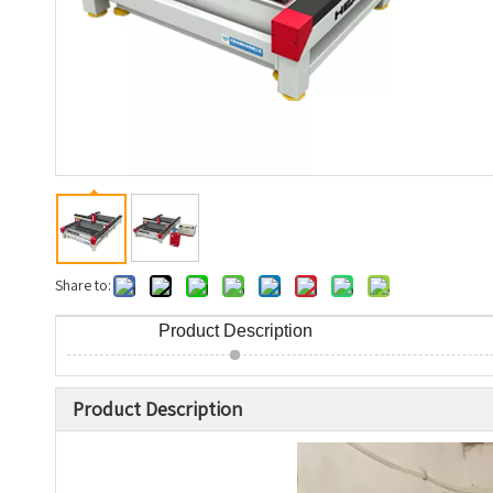
Share to:
Product Description
Product Description