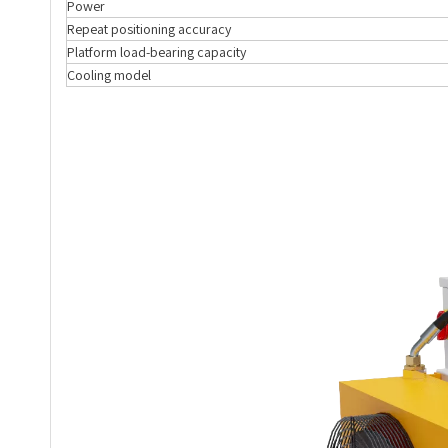
Power
Repeat positioning accuracy
Platform load-bearing capacity
Cooling model