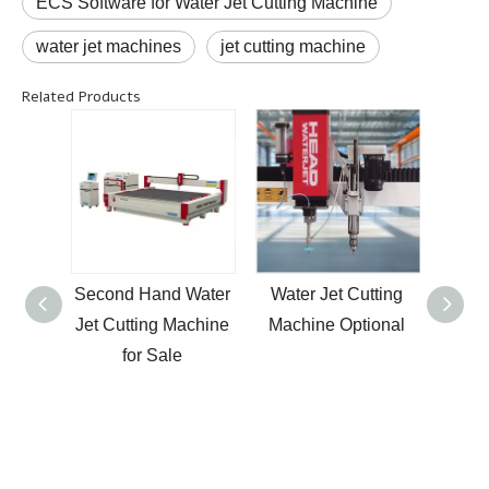
ECS Software for Water Jet Cutting Machine
water jet machines
jet cutting machine
Related Products
rble
Second Hand Water
Water Jet Cutting
New 
jet
Jet Cutting Machine
Machine Optional
Savin
one
for Sale
Dri
hine
pres