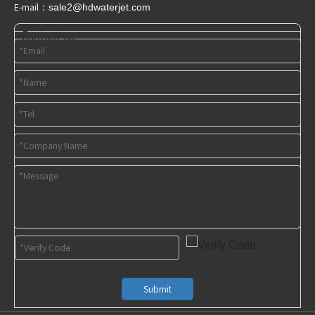
E-mail：
sale2@hdwaterjet
.com
Contact us
Submit