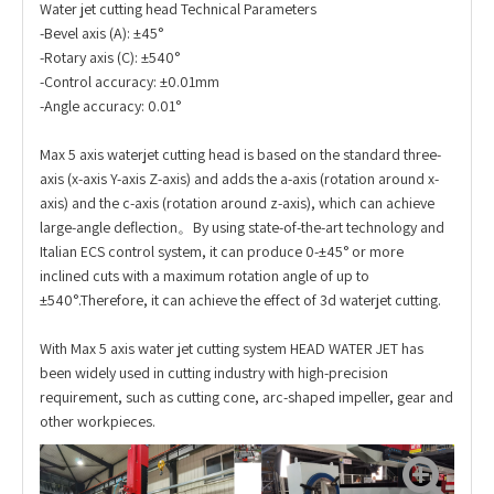
Water jet cutting head Technical Parameters
-Bevel axis (A): ±45°
-Rotary axis (C): ±540°
-Control accuracy: ±0.01mm
-Angle accuracy: 0.01°
Max 5 axis waterjet cutting head is based on the standard three-
axis (x-axis Y-axis Z-axis) and adds the a-axis (rotation around x-
axis) and the c-axis (rotation around z-axis), which can achieve
large-angle deflection。By using state-of-the-art technology and
Italian ECS control system, it can produce 0-±45° or more
inclined cuts with a maximum rotation angle of up to
±540°.Therefore, it can achieve the effect of 3d waterjet cutting.
With Max 5 axis water jet cutting system HEAD WATER JET has
been widely used in cutting industry with high-precision
requirement, such as cutting cone, arc-shaped impeller, gear and
other workpieces.