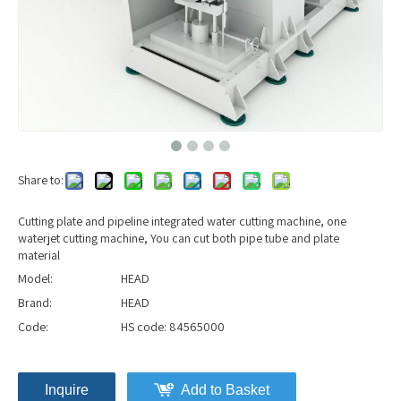
Share to:
Cutting plate and pipeline integrated water cutting machine, one
waterjet cutting machine, You can cut both pipe tube and plate
material
Model:
HEAD
Brand:
HEAD
Code:
HS code: 84565000
Inquire
Add to Basket