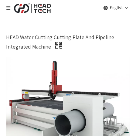
English
HEAD Water Cutting Cutting Plate And Pipeline
Integrated Machine