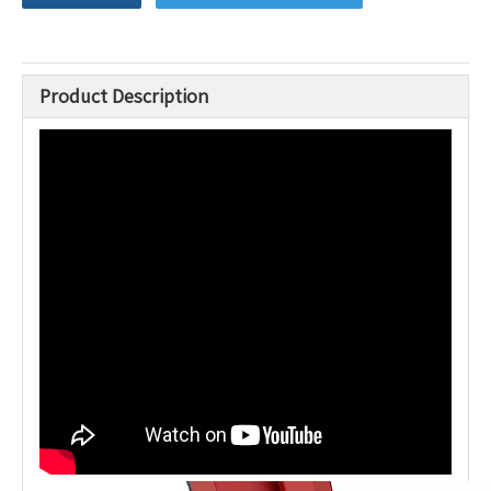
Product Description