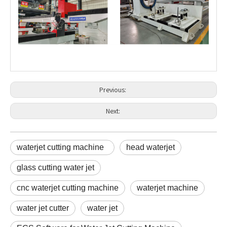
Previous:
Next:
waterjet cutting machine
head waterjet
glass cutting water jet
cnc waterjet cutting machine
waterjet machine
water jet cutter
water jet