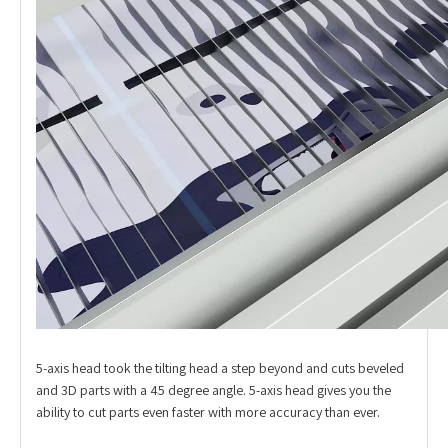
5-axis head took the tilting head a step beyond and cuts beveled
and 3D parts with a 45 degree angle. 5-axis head gives you the
ability to cut parts even faster with more accuracy than ever.