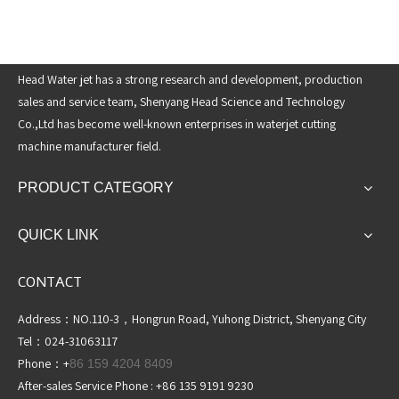
Head Water jet has a strong research and development, production
sales and service team, Shenyang Head Science and Technology
Co.,Ltd has become well-known enterprises in waterjet cutting
machine manufacturer field.
PRODUCT CATEGORY
QUICK LINK
CONTACT
Address：NO.110-3，Hongrun Road, Yuhong District, Shenyang City
Tel：024-31063117
Phone：+
86 159 4204 8409
After-sales Service Phone : +86 135 9191 9230