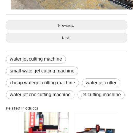
Previous:
Next:
water jet cutting machine
small water jet cutting machine
cheap waterjet cutting machine
water jet cutter
water jet cnc cutting machine
jet cutting machine
Related Products