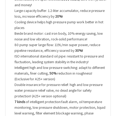
and money!
Large-capacity buffer: 1.2-liter accumulator, reduce pressure
loss, increase efficiency by
20%
!
Cooling device helps high pressure pump work better in hot
places
Beide brand motor: cast iron body, 10% energy saving, low
noise and low vibration, rock-solid performance!
80 pump super large flow: 119L/min super power, reduce
pipeline resistance, efficiency soared by
30%!
ISO international standard oil pipe: resistant to pressure and
fluctuation, leading system stability in the industry!
Intelligent high and low pressure switching: adapt to different
materials, finer cutting,
50%
reduction in roughness!
(Exclusive for A25+ version)
Double insurance for pressure relief: high and low pressure
water pressure relief valve, no dead angle for safety
protection! (A25+ version optional)
7 kinds
of intelligent protection:fault alarm, oil temperature
monitoring, low pressure shutdown, motor protection, liquid
level warning, filter element blockage warning, phase