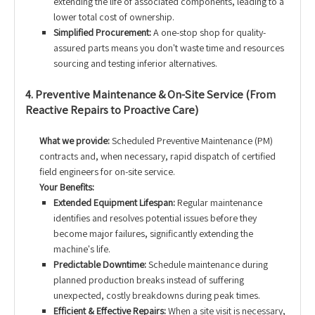
extending the life of associated components, leading to a
lower total cost of ownership.
Simplified Procurement:
A one-stop shop for quality-
assured parts means you don't waste time and resources
sourcing and testing inferior alternatives.
4. Preventive Maintenance & On-Site Service (From
Reactive Repairs to Proactive Care)
What we provide:
Scheduled Preventive Maintenance (PM)
contracts and, when necessary, rapid dispatch of certified
field engineers for on-site service.
Your Benefits:
Extended Equipment Lifespan:
Regular maintenance
identifies and resolves potential issues before they
become major failures, significantly extending the
machine's life.
Predictable Downtime:
Schedule maintenance during
planned production breaks instead of suffering
unexpected, costly breakdowns during peak times.
Efficient & Effective Repairs:
When a site visit is necessary,