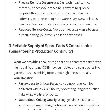
Precise Remote Diagnostics:
Our technical team can
remotely access your machine's system to quickly
pinpoint the root cause of a problem, whether it's
software, parameters, or hardware. Over 80% of issues
can be solved remotely, drastically reducing downtime.
Reduced Service Costs:
Avoids unnecessary on-site visits,
directly saving you travel and labor expenses.
3. Reliable Supply of Spare Parts & Consumables
(Guaranteeing Production Continuity)
What we provide:
Local or regional parts centers stocked with
high-quality, original (OEM) consumables and spare parts like
garnet, nozzles, mixing tubes, and high-pressure seals.
Your Benefits:
Fast Access to Critical Parts:
Key components can be
delivered within 24-48 hours, preventing long production
halts while waiting for parts.
Guaranteed Cutting Quality:
Using genuine OEM parts
ensures optimal cutting performance and precision while