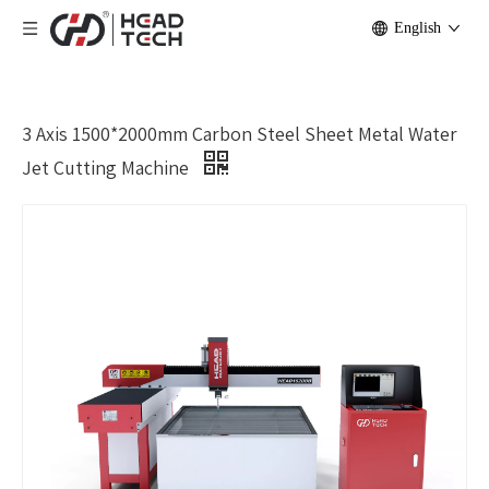
English
3 Axis 1500*2000mm Carbon Steel Sheet Metal Water
Jet Cutting Machine