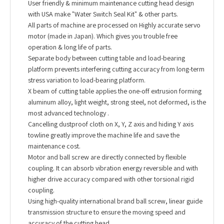
User friendly & minimum maintenance cutting head design
with USA make "Water Switch Seal Kit" & other parts.
All parts of machine are processed on Highly accurate servo
motor (made in Japan). Which gives you trouble free
operation & long life of parts.
Separate body between cutting table and load-bearing
platform prevents interfering cutting accuracy from long-term
stress variation to load-bearing platform.
X beam of cutting table applies the one-off extrusion forming
aluminum alloy, light weight, strong steel, not deformed, is the
most advanced technology .
Cancelling dustproof cloth on X, Y, Z axis and hiding Y axis
towline greatly improve the machine life and save the
maintenance cost.
Motor and ball screw are directly connected by flexible
coupling. It can absorb vibration energy reversible and with
higher drive accuracy compared with other torsional rigid
coupling.
Using high-quality international brand ball screw, linear guide
transmission structure to ensure the moving speed and
accuracy of the cutting head.