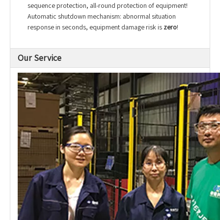
sequence protection, all-round protection of equipment!
Automatic shutdown mechanism: abnormal situation
response in seconds, equipment damage risk is
zero
!
Our Service