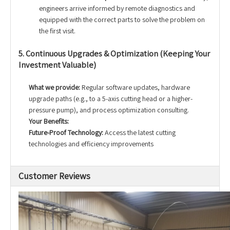
engineers arrive informed by remote diagnostics and
equipped with the correct parts to solve the problem on
the first visit.
5. Continuous Upgrades & Optimization (Keeping Your
Investment Valuable)
What we provide:
Regular software updates, hardware
upgrade paths (e.g., to a 5-axis cutting head or a higher-
pressure pump), and process optimization consulting.
Your Benefits:
Future-Proof Technology:
Access the latest cutting
technologies and efficiency improvements
Customer Reviews