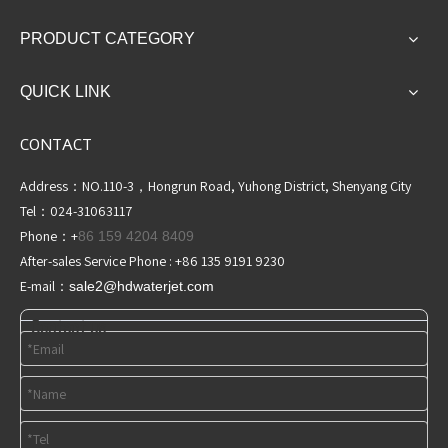
PRODUCT CATEGORY
QUICK LINK
CONTACT
Address：NO.110-3，Hongrun Road, Yuhong District, Shenyang City
Tel：024-31063117
Phone：+
86 159 4204 8409
After-sales Service Phone : +86 135 9191 9230
E-mail：
sale2@hdwaterjet
.com
Contact us