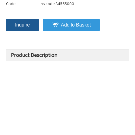
Code:
hs code:84565000
Inquire
Add to Basket
Product Description