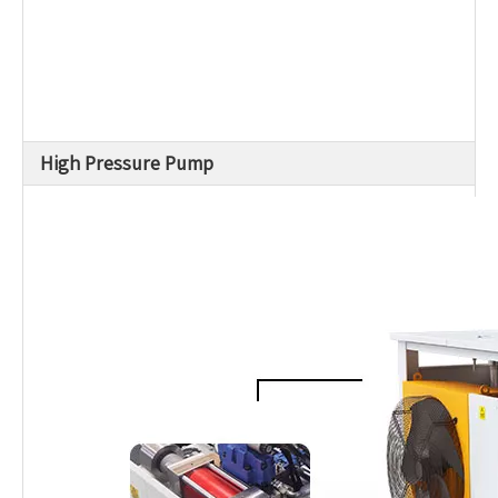
High Pressure Pump