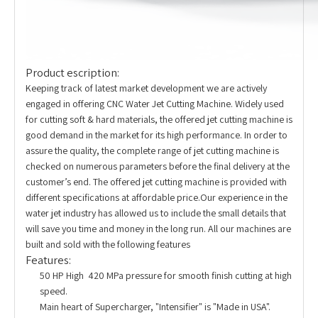
Product escription:
Keeping track of latest market development we are actively
engaged in offering CNC Water Jet Cutting Machine. Widely used
for cutting soft & hard materials, the offered jet cutting machine is
good demand in the market for its high performance. In order to
assure the quality, the complete range of jet cutting machine is
checked on numerous parameters before the final delivery at the
customer’s end. The offered jet cutting machine is provided with
different specifications at affordable price.Our experience in the
water jet industry has allowed us to include the small details that
will save you time and money in the long run. All our machines are
built and sold with the following features
Features:
50 HP High 420 MPa pressure for smooth finish cutting at high
speed.
Main heart of Supercharger, "Intensifier" is "Made in USA".