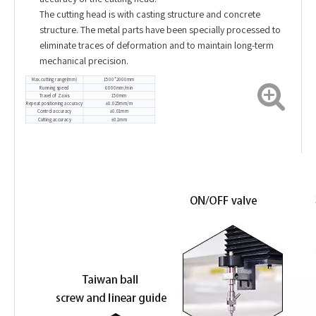
The cutting head is with casting structure and concrete
structure. The metal parts have been specially processed to
eliminate traces of deformation and to maintain long-term
mechanical precision.
Max.cutting range(mm)
1500*2000mm
Running speed
6000mm/min
Travel of Z axis
150mm
Repeat positioning accuracy
±0.025mm/m
Control accuracy
±0.01mm
Cutting accuracy
±0.1mm