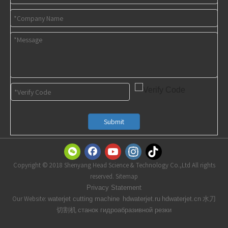
Submit
Copyright © 2018 Shenyang Head Science & Technology Co.,Ltd All rights
reserved. Sitemap
t
Privacy Statemen
Our Website:
水刀
waterjet cutting machine
hdwaterjet.ru
hdwaterjet.cn
切割机
станок гидроабразивной резки