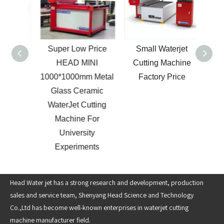
Super Low Price
Small Waterjet
Cant
000mm
HEAD MINI
Cutting Machine
Ax
terjet
1000*1000mm Metal
Factory Price
Cut
hine
Glass Ceramic
WaterJet Cutting
Machine For
University
Experiments
Head Water jet has a strong research and development, production
sales and service team, Shenyang Head Science and Technology
Co.,Ltd has become well-known enterprises in waterjet cutting
machine manufacturer field.