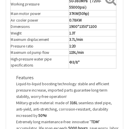
50-380MPa
（7200-
Working pressure
55000psi）
Main motor power
37KW(50hp)
Air cooler power
0.78KW
Dimensions
1900*1350*1100
Weight
1.3T
Maximum displacement
3.7L/min
Pressure ratio
1:20
Maximum oil pump flow
119L/min
High-pressure water pipe
Φ3/8"
specifications
Features
Liquid-to-liquid boosting technology: stable and efficient
pressure increase, imported parts guarantee long-term
stability, worry-free operation!
Military-grade material: made of
316L
seamless steel pipe,
anti-yield, anti-stretching, corrosion-resistant, durability
increased by
50%
!
Extremely long maintenance-free: innovative "
TDM
"
accumulator, life span exceeds
5000 hours
, save worry, labor