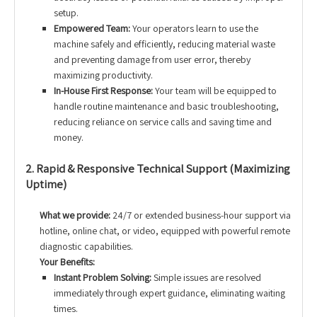
setup.
Empowered Team:
Your operators learn to use the
machine safely and efficiently, reducing material waste
and preventing damage from user error, thereby
maximizing productivity.
In-House First Response:
Your team will be equipped to
handle routine maintenance and basic troubleshooting,
reducing reliance on service calls and saving time and
money.
2. Rapid & Responsive Technical Support (Maximizing
Uptime)
What we provide:
24/7 or extended business-hour support via
hotline, online chat, or video, equipped with powerful remote
diagnostic capabilities.
Your Benefits:
Instant Problem Solving:
Simple issues are resolved
immediately through expert guidance, eliminating waiting
times.