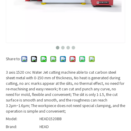
Share to:
3 axis 1520 cnc Water Jet cutting machine able to cut carbon steel
sheet metal with 0-150 mm of thickness, No heat is generated during
cutting, no arc marks appear at the slits, no thermal effect, no need for
re-machining and easy rework; It can cut and punch any curve, no
need for mold, flexible and convenient; The slit is only 1-1.5, the cut
surface is smooth and smooth, and the roughness can reach
3.2μm~1.6μm; The workpiece does not need special clamping, and the
operation is simple and convenient;
Model:
HEAD1520BB
Brand:
HEAD