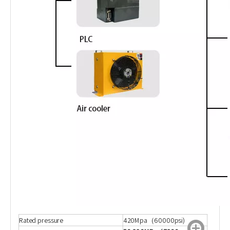
Rated pressure
420Mpa（60000psi)