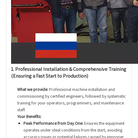
1. Professional Installation & Comprehensive Training
(Ensuring a Fast Start to Production)
What we provide:
Professional machine installation and
commissioning by certified engineers, followed by systematic
training for your operators, programmers, and maintenance
staff.
Your Benefits:
Peak Performance from Day One:
Ensures the equipment
operates under ideal conditions from the start, avoiding
accuracy issues or potential failures caused by improper